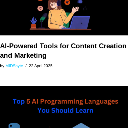
AI-Powered Tools for Content Creation
and Marketing
by
MIDSbyte
22 April 2025