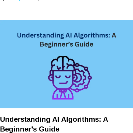
Understanding AI Algorithms: A
Beginner’s Guide