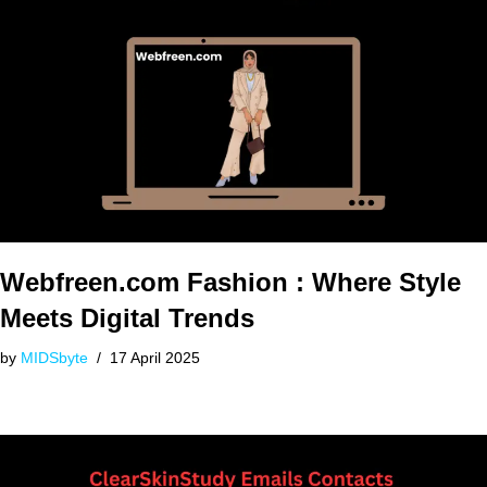
Webfreen.com Fashion : Where Style
Meets Digital Trends
by
MIDSbyte
17 April 2025