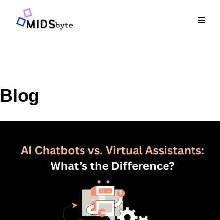
Skip
to
content
Blog