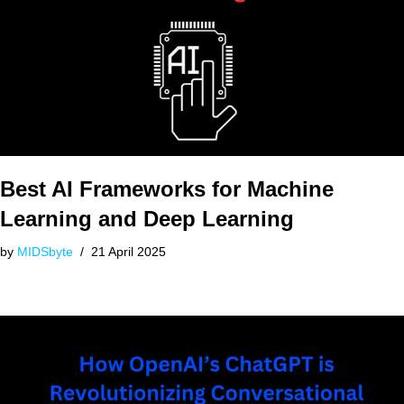
Best AI Frameworks for Machine
Learning and Deep Learning
by
MIDSbyte
21 April 2025