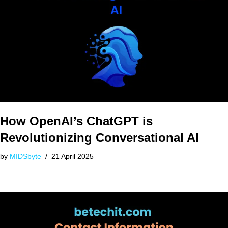
How OpenAI’s ChatGPT is
Revolutionizing Conversational AI
by
MIDSbyte
21 April 2025