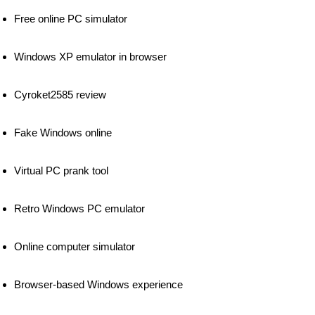
Free online PC simulator
Windows XP emulator in browser
Cyroket2585 review
Fake Windows online
Virtual PC prank tool
Retro Windows PC emulator
Online computer simulator
Browser-based Windows experience