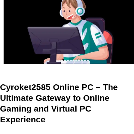
Cyroket2585 Online PC – The
Ultimate Gateway to Online
Gaming and Virtual PC
Experience