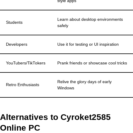
style apps
Learn about desktop environments
Students
safely
Developers
Use it for testing or UI inspiration
YouTubers/TikTokers
Prank friends or showcase cool tricks
Relive the glory days of early
Retro Enthusiasts
Windows
Alternatives to Cyroket2585
Online PC