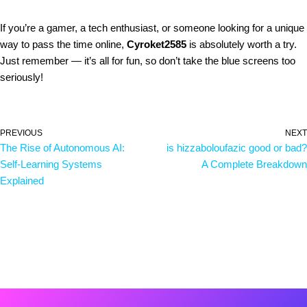
If you’re a gamer, a tech enthusiast, or someone looking for a unique
way to pass the time online,
Cyroket2585
is absolutely worth a try.
Just remember — it’s all for fun, so don’t take the blue screens too
seriously!
PREVIOUS
NEXT
The Rise of Autonomous AI:
is hizzaboloufazic good or bad?
Self-Learning Systems
A Complete Breakdown
Explained