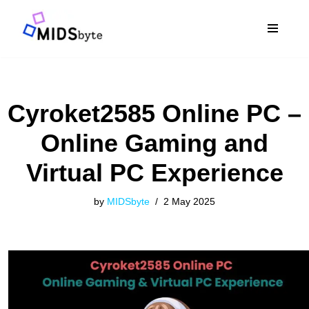
Skip
to
content
Cyroket2585 Online PC –
Online Gaming and
Virtual PC Experience
by
MIDSbyte
2 May 2025