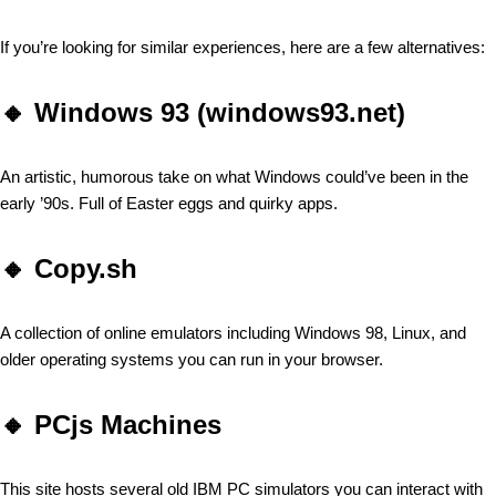
If you’re looking for similar experiences, here are a few alternatives:
🔸
Windows 93 (windows93.net)
An artistic, humorous take on what Windows could’ve been in the
early ’90s. Full of Easter eggs and quirky apps.
🔸
Copy.sh
A collection of online emulators including Windows 98, Linux, and
older operating systems you can run in your browser.
🔸
PCjs Machines
This site hosts several old IBM PC simulators you can interact with