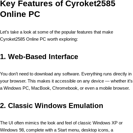
Key Features of Cyroket2585
Online PC
Let’s take a look at some of the popular features that make
Cyroket2585 Online PC worth exploring:
1.
Web-Based Interface
You don’t need to download any software. Everything runs directly in
your browser. This makes it accessible on any device — whether it’s
a Windows PC, MacBook, Chromebook, or even a mobile browser.
2.
Classic Windows Emulation
The UI often mimics the look and feel of classic Windows XP or
Windows 98, complete with a Start menu, desktop icons, a