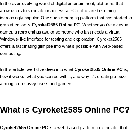
In the ever-evolving world of digital entertainment, platforms that
allow users to simulate or access a PC online are becoming
increasingly popular. One such emerging platform that has started to
grab attention is
Cyroket2585 Online PC
. Whether you’re a casual
gamer, a retro enthusiast, or someone who just needs a virtual
Windows-like interface for testing and exploration, Cyroket2585
offers a fascinating glimpse into what’s possible with web-based
computing.
In this article, we’ll dive deep into what
Cyroket2585 Online PC
is,
how it works, what you can do with it, and why it’s creating a buzz
among tech-savvy users and gamers.
What is Cyroket2585 Online PC?
Cyroket2585 Online PC
is a web-based platform or emulator that