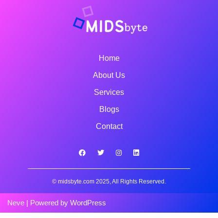
Home
About Us
Services
Blogs
Contact
© midsbyte.com 2025, All Rights Reserved.
Neve
| Powered by
WordPress