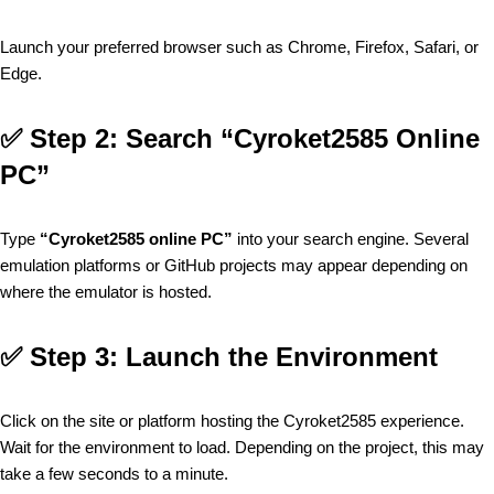
Launch your preferred browser such as Chrome, Firefox, Safari, or
Edge.
✅
Step 2: Search “Cyroket2585 Online
PC”
Type
“Cyroket2585 online PC”
into your search engine. Several
emulation platforms or GitHub projects may appear depending on
where the emulator is hosted.
✅
Step 3: Launch the Environment
Click on the site or platform hosting the Cyroket2585 experience.
Wait for the environment to load. Depending on the project, this may
take a few seconds to a minute.