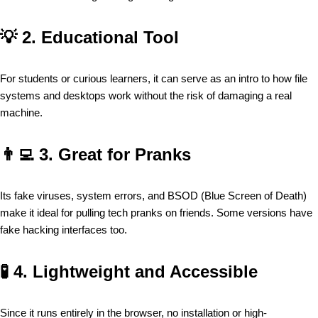
💡
2. Educational Tool
For students or curious learners, it can serve as an intro to how file
systems and desktops work without the risk of damaging a real
machine.
👨‍💻
3. Great for Pranks
Its fake viruses, system errors, and BSOD (Blue Screen of Death)
make it ideal for pulling tech pranks on friends. Some versions have
fake hacking interfaces too.
🧪
4. Lightweight and Accessible
Since it runs entirely in the browser, no installation or high-