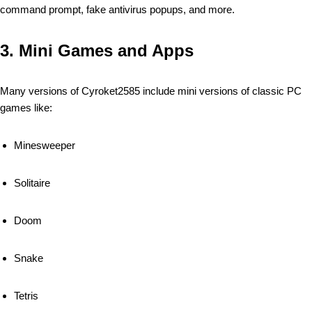
command prompt, fake antivirus popups, and more.
3.
Mini Games and Apps
Many versions of Cyroket2585 include mini versions of classic PC
games like:
Minesweeper
Solitaire
Doom
Snake
Tetris