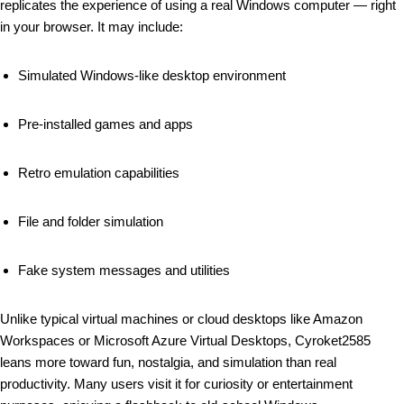
replicates the experience of using a real Windows computer — right
in your browser. It may include:
Simulated Windows-like desktop environment
Pre-installed games and apps
Retro emulation capabilities
File and folder simulation
Fake system messages and utilities
Unlike typical virtual machines or cloud desktops like Amazon
Workspaces or Microsoft Azure Virtual Desktops, Cyroket2585
leans more toward fun, nostalgia, and simulation than real
productivity. Many users visit it for curiosity or entertainment