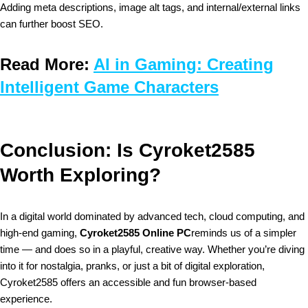
Adding meta descriptions, image alt tags, and internal/external links
can further boost SEO.
Read More:
AI in Gaming: Creating
Intelligent Game Characters
Conclusion: Is Cyroket2585
Worth Exploring?
In a digital world dominated by advanced tech, cloud computing, and
high-end gaming,
Cyroket2585 Online PC
reminds us of a simpler
time — and does so in a playful, creative way. Whether you’re diving
into it for nostalgia, pranks, or just a bit of digital exploration,
Cyroket2585 offers an accessible and fun browser-based
experience.