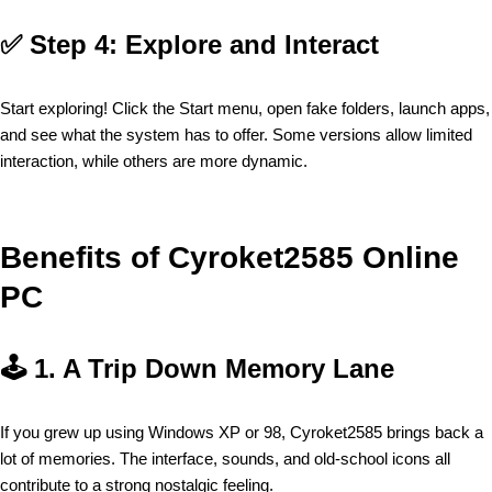
✅
Step 4: Explore and Interact
Start exploring! Click the Start menu, open fake folders, launch apps,
and see what the system has to offer. Some versions allow limited
interaction, while others are more dynamic.
Benefits of Cyroket2585 Online
PC
🕹️
1. A Trip Down Memory Lane
If you grew up using Windows XP or 98, Cyroket2585 brings back a
lot of memories. The interface, sounds, and old-school icons all
contribute to a strong nostalgic feeling.