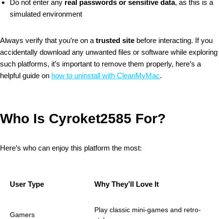
Do not enter any
real passwords or sensitive data
, as this is a
simulated environment
Always verify that you’re on a
trusted site
before interacting.
If you
accidentally download any unwanted files or software while exploring
such platforms, it’s important to remove them properly, here’s a
helpful guide on
how to uninstall with CleanMyMac
.
Who Is Cyroket2585 For?
Here’s who can enjoy this platform the most:
User Type
Why They’ll Love It
Play classic mini-games and retro-
Gamers