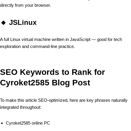
directly from your browser.
🔸
JSLinux
A full Linux virtual machine written in JavaScript — good for tech
exploration and command-line practice.
SEO Keywords to Rank for
Cyroket2585 Blog Post
To make this article SEO-optimized, here are key phrases naturally
integrated throughout:
Cyroket2585 online PC