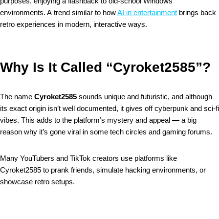
purposes, enjoying a flashback to old-school Windows
environments. A trend similar to how
AI in entertainment
brings back
retro experiences in modern, interactive ways.
Why Is It Called “Cyroket2585”?
The name
Cyroket2585
sounds unique and futuristic, and although
its exact origin isn’t well documented, it gives off cyberpunk and sci-fi
vibes. This adds to the platform’s mystery and appeal — a big
reason why it’s gone viral in some tech circles and gaming forums.
Many YouTubers and TikTok creators use platforms like
Cyroket2585 to prank friends, simulate hacking environments, or
showcase retro setups.