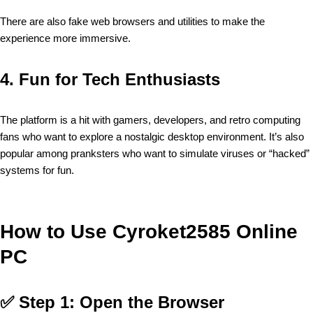
There are also fake web browsers and utilities to make the
experience more immersive.
4.
Fun for Tech Enthusiasts
The platform is a hit with gamers, developers, and retro computing
fans who want to explore a nostalgic desktop environment. It’s also
popular among pranksters who want to simulate viruses or “hacked”
systems for fun.
How to Use Cyroket2585 Online
PC
✅
Step 1: Open the Browser