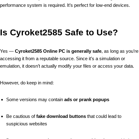
performance system is required. It’s perfect for low-end devices.
Is Cyroket2585 Safe to Use?
Yes —
Cyroket2585 Online PC is generally safe
, as long as you’re
accessing it from a reputable source. Since it’s a simulation or
emulation, it doesn’t actually modify your files or access your data.
However, do keep in mind:
Some versions may contain
ads or prank popups
Be cautious of
fake download buttons
that could lead to
suspicious websites