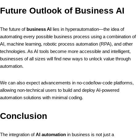
Future Outlook of Business AI
The future of
business AI
lies in hyperautomation—the idea of
automating every possible business process using a combination of
AI, machine learning, robotic process automation (RPA), and other
technologies. As AI tools become more accessible and intelligent,
businesses of all sizes will find new ways to unlock value through
automation.
We can also expect advancements in no-code/low-code platforms,
allowing non-technical users to build and deploy AI-powered
automation solutions with minimal coding.
Conclusion
The integration of
AI automation
in business is not just a