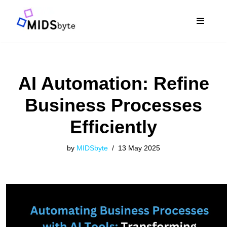
Skip
to
content
AI Automation: Refine
Business Processes
Efficiently
by
MIDSbyte
13 May 2025