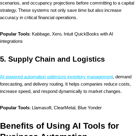
scenarios, and occupancy projections before committing to a capital
strategy. These systems not only save time but also increase
accuracy in critical financial operations.
Popular Tools
: Kabbage, Xero, Intuit QuickBooks with AI
integrations
5.
Supply Chain and Logistics
AI-powered automation optimizes inventory management
, demand
forecasting, and delivery routing. It helps companies reduce costs,
increase speed, and respond dynamically to market changes.
Popular Tools
: Llamasoft, ClearMetal, Blue Yonder
Benefits of Using AI Tools for