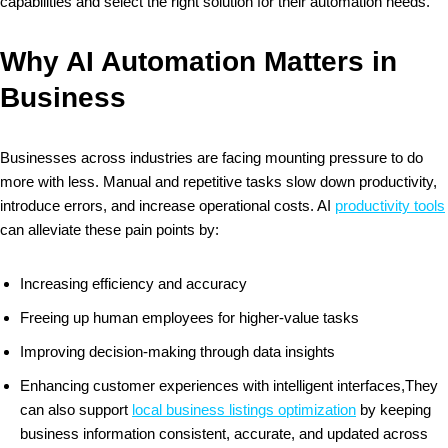
capabilities and select the right solution for their automation needs.
Why AI Automation Matters in
Business
Businesses across industries are facing mounting pressure to do
more with less. Manual and repetitive tasks slow down productivity,
introduce errors, and increase operational costs. AI
productivity tools
can alleviate these pain points by:
Increasing efficiency and accuracy
Freeing up human employees for higher-value tasks
Improving decision-making through data insights
Enhancing customer experiences with intelligent interfaces,
They
can also support
local business listings optimization
by keeping
business information consistent, accurate, and updated across