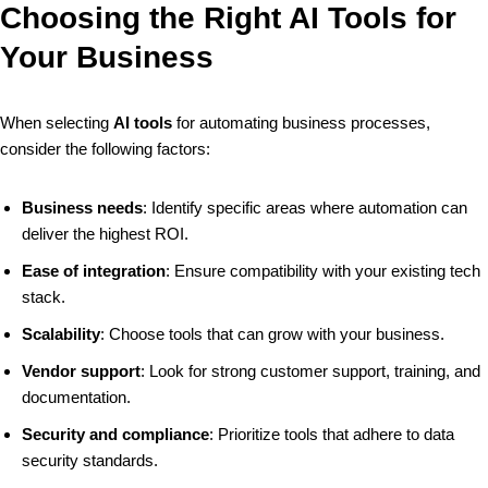
Choosing the Right AI Tools for
Your Business
When selecting
AI tools
for automating business processes,
consider the following factors:
Business needs
: Identify specific areas where automation can
deliver the highest ROI.
Ease of integration
: Ensure compatibility with your existing tech
stack.
Scalability
: Choose tools that can grow with your business.
Vendor support
: Look for strong customer support, training, and
documentation.
Security and compliance
: Prioritize tools that adhere to data
security standards.