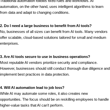
Traditional automation follows fixed rules and workflows. AI
automation, on the other hand, uses intelligent algorithms to learn
from data and adapt to changing conditions.
2. Do I need a large business to benefit from AI tools?
No, businesses of all sizes can benefit from AI tools. Many vendors
offer scalable, cloud-based solutions tailored for small and medium
enterprises.
3. Are AI tools secure to use in business operations?
Most reputable AI vendors prioritize security and compliance.
However, businesses should still conduct thorough due diligence and
implement best practices in data protection.
4. Will AI automation lead to job loss?
While AI may automate some roles, it also creates new
opportunities. The focus should be on reskilling employees to handle
higher-value tasks that AI can’t perform.