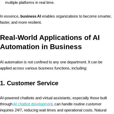
multiple platforms in real time.
In essence,
business AI
enables organizations to become smarter,
faster, and more resilient.
Real-World Applications of AI
Automation in Business
AI automation is not confined to any one department. It can be
applied across various business functions, including:
1.
Customer Service
AI-powered chatbots and virtual assistants, especially those built
through
AI chatbot development
, can handle routine customer
inquiries 24/7, reducing wait times and operational costs. Natural