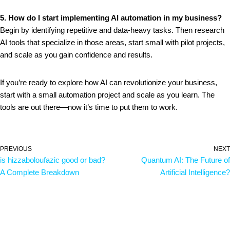
5. How do I start implementing AI automation in my business?
Begin by identifying repetitive and data-heavy tasks. Then research
AI tools that specialize in those areas, start small with pilot projects,
and scale as you gain confidence and results.
If you’re ready to explore how AI can revolutionize your business,
start with a small automation project and scale as you learn. The
tools are out there—now it’s time to put them to work.
PREVIOUS
NEXT
is hizzaboloufazic good or bad?
Quantum AI: The Future of
A Complete Breakdown
Artificial Intelligence?