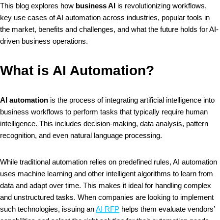
This blog explores how
business AI
is revolutionizing workflows,
key use cases of AI automation across industries, popular tools in
the market, benefits and challenges, and what the future holds for AI-
driven business operations.
What is AI Automation?
AI automation
is the process of integrating artificial intelligence into
business workflows to perform tasks that typically require human
intelligence. This includes decision-making, data analysis, pattern
recognition, and even natural language processing.
While traditional automation relies on predefined rules, AI automation
uses machine learning and other intelligent algorithms to learn from
data and adapt over time. This makes it ideal for handling complex
and unstructured tasks. When companies are looking to implement
such technologies, issuing an
AI RFP
helps them evaluate vendors’