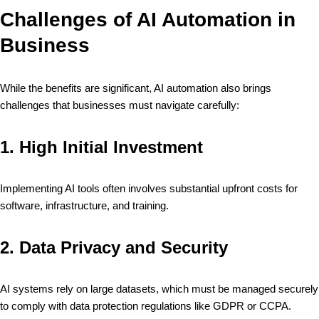
Challenges of AI Automation in
Business
While the benefits are significant, AI automation also brings
challenges that businesses must navigate carefully:
1.
High Initial Investment
Implementing AI tools often involves substantial upfront costs for
software, infrastructure, and training.
2.
Data Privacy and Security
AI systems rely on large datasets, which must be managed securely
to comply with data protection regulations like GDPR or CCPA.