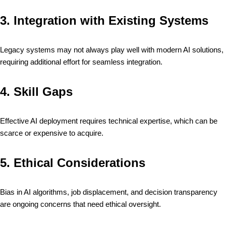
3.
Integration with Existing Systems
Legacy systems may not always play well with modern AI solutions,
requiring additional effort for seamless integration.
4.
Skill Gaps
Effective AI deployment requires technical expertise, which can be
scarce or expensive to acquire.
5.
Ethical Considerations
Bias in AI algorithms, job displacement, and decision transparency
are ongoing concerns that need ethical oversight.