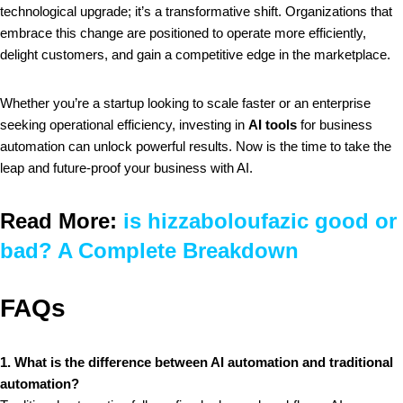
technological upgrade; it’s a transformative shift. Organizations that
embrace this change are positioned to operate more efficiently,
delight customers, and gain a competitive edge in the marketplace.
Whether you’re a startup looking to scale faster or an enterprise
seeking operational efficiency, investing in
AI tools
for business
automation can unlock powerful results. Now is the time to take the
leap and future-proof your business with AI.
Read More:
is hizzaboloufazic good or
bad? A Complete Breakdown
FAQs
1. What is the difference between AI automation and traditional
automation?