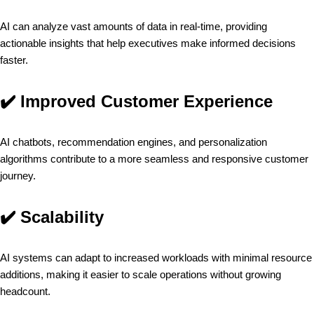
AI can analyze vast amounts of data in real-time, providing
actionable insights that help executives make informed decisions
faster.
✔️
Improved Customer Experience
AI chatbots, recommendation engines, and personalization
algorithms contribute to a more seamless and responsive customer
journey.
✔️
Scalability
AI systems can adapt to increased workloads with minimal resource
additions, making it easier to scale operations without growing
headcount.