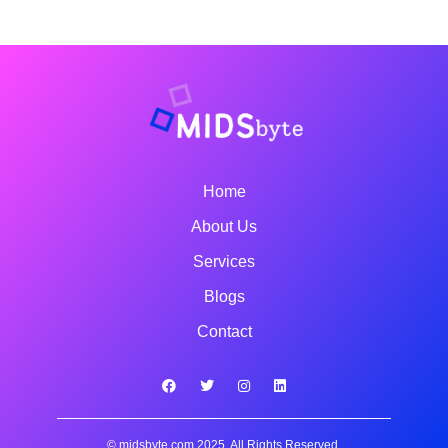
Home
About Us
Services
Blogs
Contact
© midsbyte.com 2025, All Rights Reserved.