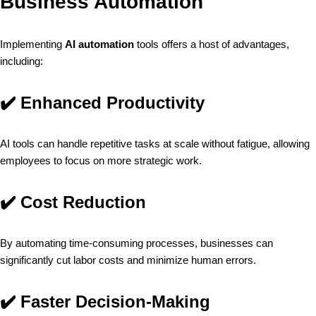
Business Automation
Implementing
AI automation
tools offers a host of advantages,
including:
✔️
Enhanced Productivity
AI tools can handle repetitive tasks at scale without fatigue, allowing
employees to focus on more strategic work.
✔️
Cost Reduction
By automating time-consuming processes, businesses can
significantly cut labor costs and minimize human errors.
✔️
Faster Decision-Making