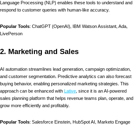
Language Processing (NLP) enables these tools to understand and
respond to customer queries with human-like accuracy.
Popular Tools
: ChatGPT (OpenAI), IBM Watson Assistant, Ada,
LivePerson
2.
Marketing and Sales
AI automation streamlines lead generation, campaign optimization,
and customer segmentation. Predictive analytics can also forecast
buying behavior, enabling personalized marketing strategies. This
approach can be enhanced with
Lative
, since it is an AI-powered
sales planning platform that helps revenue teams plan, operate, and
grow more efficiently and profitably.
Popular Tools
: Salesforce Einstein, HubSpot AI, Marketo Engage