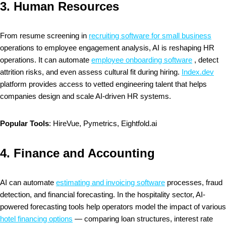
3.
Human Resources
From resume screening in
recruiting software for small business
operations to employee engagement analysis, AI is reshaping HR
operations. It can automate
employee onboarding software
, detect
attrition risks, and even assess cultural fit during hiring.
Index.dev
platform provides access to vetted engineering talent that helps
companies design and scale AI-driven HR systems.
Popular Tools
: HireVue, Pymetrics, Eightfold.ai
4.
Finance and Accounting
AI can automate
estimating and invoicing software
processes, fraud
detection, and financial forecasting. In the hospitality sector, AI-
powered forecasting tools help operators model the impact of various
hotel financing options
— comparing loan structures, interest rate