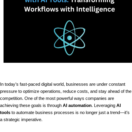
In today’s fast-paced digital world, businesses are under constant
pressure to optimize operations, reduce costs, and stay ahead of the
competition. One of the most powerful ways companies are
achieving these goals is through
AI automation
. Leveraging
AI
tools
to automate business processes is no longer just a trend—it’s
a strategic imperative.