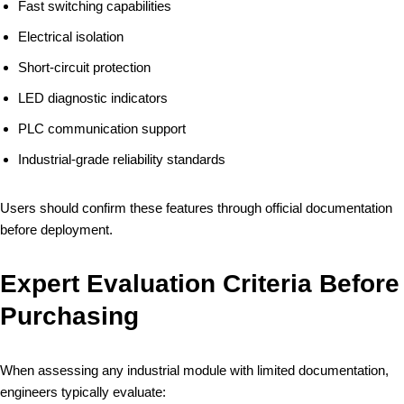
Fast switching capabilities
Electrical isolation
Short-circuit protection
LED diagnostic indicators
PLC communication support
Industrial-grade reliability standards
Users should confirm these features through official documentation
before deployment.
Expert Evaluation Criteria Before
Purchasing
When assessing any industrial module with limited documentation,
engineers typically evaluate: