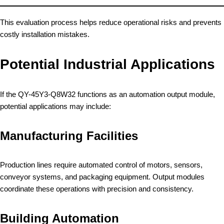
This evaluation process helps reduce operational risks and prevents
costly installation mistakes.
Potential Industrial Applications
If the QY-45Y3-Q8W32 functions as an automation output module,
potential applications may include:
Manufacturing Facilities
Production lines require automated control of motors, sensors,
conveyor systems, and packaging equipment. Output modules
coordinate these operations with precision and consistency.
Building Automation