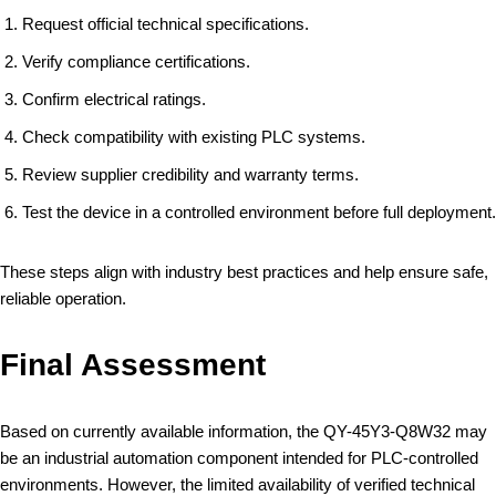
Request official technical specifications.
Verify compliance certifications.
Confirm electrical ratings.
Check compatibility with existing PLC systems.
Review supplier credibility and warranty terms.
Test the device in a controlled environment before full deployment.
These steps align with industry best practices and help ensure safe,
reliable operation.
Final Assessment
Based on currently available information, the QY-45Y3-Q8W32 may
be an industrial automation component intended for PLC-controlled
environments. However, the limited availability of verified technical