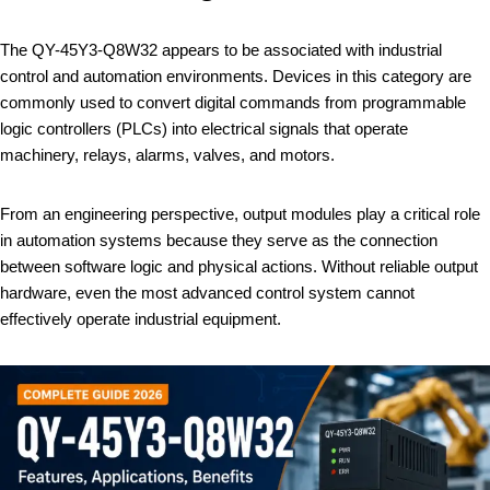
The QY-45Y3-Q8W32 appears to be associated with industrial
control and automation environments. Devices in this category are
commonly used to convert digital commands from programmable
logic controllers (PLCs) into electrical signals that operate
machinery, relays, alarms, valves, and motors.
From an engineering perspective, output modules play a critical role
in automation systems because they serve as the connection
between software logic and physical actions. Without reliable output
hardware, even the most advanced control system cannot
effectively operate industrial equipment.