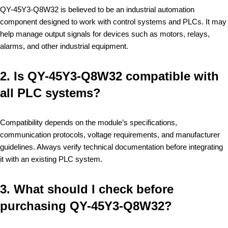
QY-45Y3-Q8W32 is believed to be an industrial automation
component designed to work with control systems and PLCs. It may
help manage output signals for devices such as motors, relays,
alarms, and other industrial equipment.
2. Is QY-45Y3-Q8W32 compatible with
all PLC systems?
Compatibility depends on the module’s specifications,
communication protocols, voltage requirements, and manufacturer
guidelines. Always verify technical documentation before integrating
it with an existing PLC system.
3. What should I check before
purchasing QY-45Y3-Q8W32?