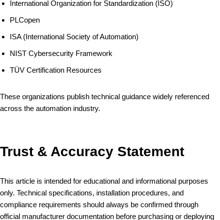
International Organization for Standardization (ISO)
PLCopen
ISA (International Society of Automation)
NIST Cybersecurity Framework
TÜV Certification Resources
These organizations publish technical guidance widely referenced
across the automation industry.
Trust & Accuracy Statement
This article is intended for educational and informational purposes
only. Technical specifications, installation procedures, and
compliance requirements should always be confirmed through
official manufacturer documentation before purchasing or deploying