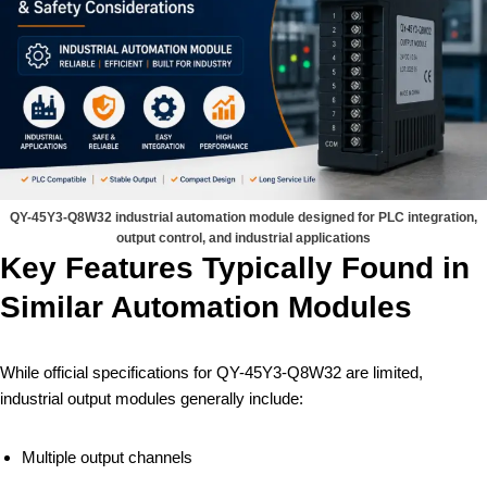
QY-45Y3-Q8W32 industrial automation module designed for PLC integration,
output control, and industrial applications
Key Features Typically Found in
Similar Automation Modules
While official specifications for QY-45Y3-Q8W32 are limited,
industrial output modules generally include:
Multiple output channels