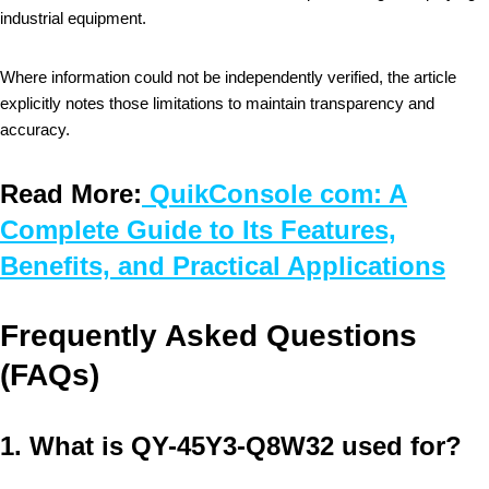
industrial equipment.
Where information could not be independently verified, the article
explicitly notes those limitations to maintain transparency and
accuracy.
Read More:
QuikConsole com: A
Complete Guide to Its Features,
Benefits, and Practical Applications
Frequently Asked Questions
(FAQs)
1. What is QY-45Y3-Q8W32 used for?