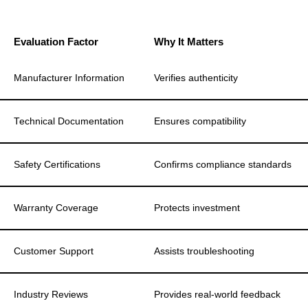
Evaluation Factor
Why It Matters
Manufacturer Information
Verifies authenticity
Technical Documentation
Ensures compatibility
Safety Certifications
Confirms compliance standards
Warranty Coverage
Protects investment
Customer Support
Assists troubleshooting
Industry Reviews
Provides real-world feedback