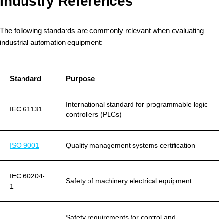
Industry References
The following standards are commonly relevant when evaluating
industrial automation equipment:
Standard
Purpose
International standard for programmable logic
IEC 61131
controllers (PLCs)
ISO 9001
Quality management systems certification
IEC 60204-
Safety of machinery electrical equipment
1
Safety requirements for control and