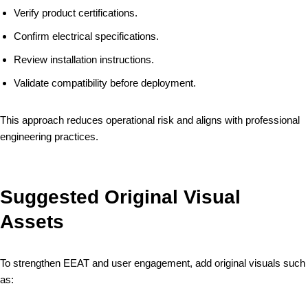
Verify product certifications.
Confirm electrical specifications.
Review installation instructions.
Validate compatibility before deployment.
This approach reduces operational risk and aligns with professional
engineering practices.
Suggested Original Visual
Assets
To strengthen EEAT and user engagement, add original visuals such
as: