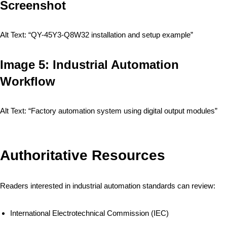
Screenshot
Alt Text: “QY-45Y3-Q8W32 installation and setup example”
Image 5: Industrial Automation
Workflow
Alt Text: “Factory automation system using digital output modules”
Authoritative Resources
Readers interested in industrial automation standards can review:
International Electrotechnical Commission (IEC)