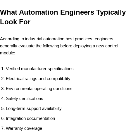
What Automation Engineers Typically
Look For
According to industrial automation best practices, engineers
generally evaluate the following before deploying a new control
module:
Verified manufacturer specifications
Electrical ratings and compatibility
Environmental operating conditions
Safety certifications
Long-term support availability
Integration documentation
Warranty coverage