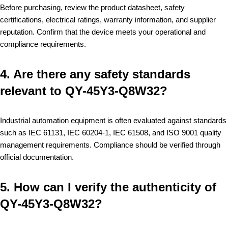
Before purchasing, review the product datasheet, safety
certifications, electrical ratings, warranty information, and supplier
reputation. Confirm that the device meets your operational and
compliance requirements.
4. Are there any safety standards
relevant to QY-45Y3-Q8W32?
Industrial automation equipment is often evaluated against standards
such as IEC 61131, IEC 60204-1, IEC 61508, and ISO 9001 quality
management requirements. Compliance should be verified through
official documentation.
5. How can I verify the authenticity of
QY-45Y3-Q8W32?