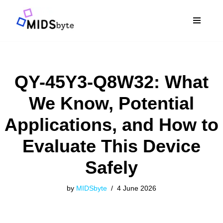
Skip
to
content
QY-45Y3-Q8W32: What
We Know, Potential
Applications, and How to
Evaluate This Device
Safely
by
MIDSbyte
4 June 2026