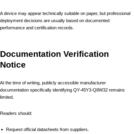
A device may appear technically suitable on paper, but professional
deployment decisions are usually based on documented
performance and certification records.
Documentation Verification
Notice
At the time of writing, publicly accessible manufacturer
documentation specifically identifying QY-45Y3-Q8W32 remains
limited.
Readers should:
Request official datasheets from suppliers.