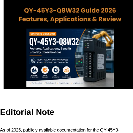
Editorial Note
As of 2026, publicly available documentation for the QY-45Y3-