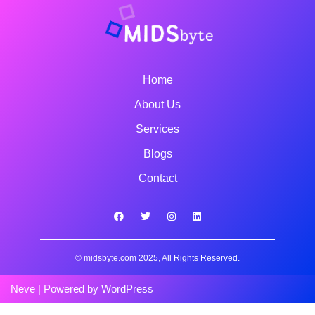
Home
About Us
Services
Blogs
Contact
© midsbyte.com 2025, All Rights Reserved.
Neve
| Powered by
WordPress