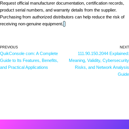
Request official manufacturer documentation, certification records,
product serial numbers, and warranty details from the supplier.
Purchasing from authorized distributors can help reduce the risk of
receiving non-genuine equipment.
PREVIOUS
NEXT
QuikConsole com: A Complete
111.90.150.2044 Explained:
Guide to Its Features, Benefits,
Meaning, Validity, Cybersecurity
and Practical Applications
Risks, and Network Analysis
Guide