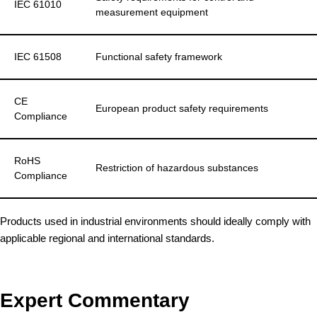
IEC 61010
measurement equipment
IEC 61508
Functional safety framework
CE
European product safety requirements
Compliance
RoHS
Restriction of hazardous substances
Compliance
Products used in industrial environments should ideally comply with
applicable regional and international standards.
Expert Commentary