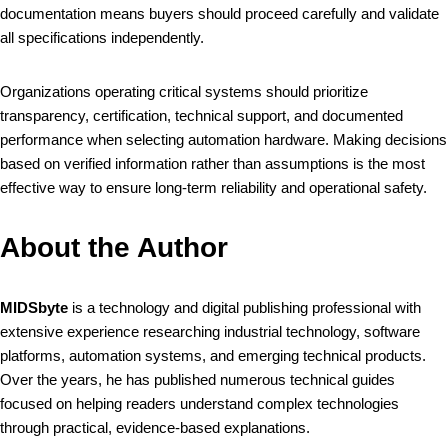
documentation means buyers should proceed carefully and validate
all specifications independently.
Organizations operating critical systems should prioritize
transparency, certification, technical support, and documented
performance when selecting automation hardware. Making decisions
based on verified information rather than assumptions is the most
effective way to ensure long-term reliability and operational safety.
About the Author
MIDSbyte
is a technology and digital publishing professional with
extensive experience researching industrial technology, software
platforms, automation systems, and emerging technical products.
Over the years, he has published numerous technical guides
focused on helping readers understand complex technologies
through practical, evidence-based explanations.