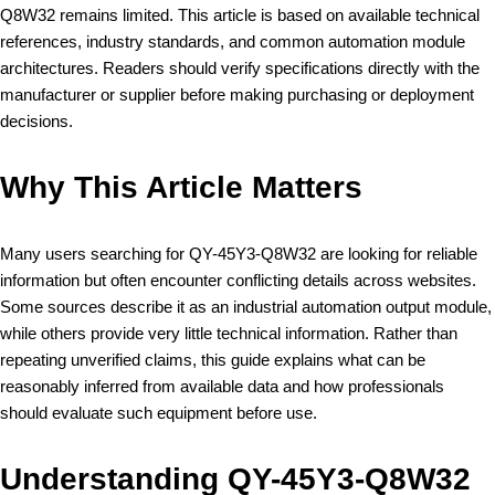
Q8W32 remains limited. This article is based on available technical
references, industry standards, and common automation module
architectures. Readers should verify specifications directly with the
manufacturer or supplier before making purchasing or deployment
decisions.
Why This Article Matters
Many users searching for QY-45Y3-Q8W32 are looking for reliable
information but often encounter conflicting details across websites.
Some sources describe it as an industrial automation output module,
while others provide very little technical information. Rather than
repeating unverified claims, this guide explains what can be
reasonably inferred from available data and how professionals
should evaluate such equipment before use.
Understanding QY-45Y3-Q8W32