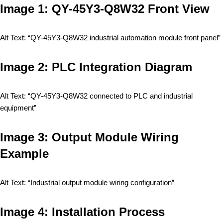
Image 1: QY-45Y3-Q8W32 Front View
Alt Text: “QY-45Y3-Q8W32 industrial automation module front panel”
Image 2: PLC Integration Diagram
Alt Text: “QY-45Y3-Q8W32 connected to PLC and industrial
equipment”
Image 3: Output Module Wiring
Example
Alt Text: “Industrial output module wiring configuration”
Image 4: Installation Process