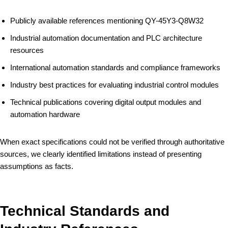
Publicly available references mentioning QY-45Y3-Q8W32
Industrial automation documentation and PLC architecture
resources
International automation standards and compliance frameworks
Industry best practices for evaluating industrial control modules
Technical publications covering digital output modules and
automation hardware
When exact specifications could not be verified through authoritative
sources, we clearly identified limitations instead of presenting
assumptions as facts.
Technical Standards and