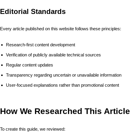
Editorial Standards
Every article published on this website follows these principles:
Research-first content development
Verification of publicly available technical sources
Regular content updates
Transparency regarding uncertain or unavailable information
User-focused explanations rather than promotional content
How We Researched This Article
To create this guide, we reviewed: