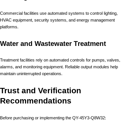
Commercial facilities use automated systems to control lighting,
HVAC equipment, security systems, and energy management
platforms.
Water and Wastewater Treatment
Treatment facilities rely on automated controls for pumps, valves,
alarms, and monitoring equipment. Reliable output modules help
maintain uninterrupted operations.
Trust and Verification
Recommendations
Before purchasing or implementing the QY-45Y3-Q8W32: