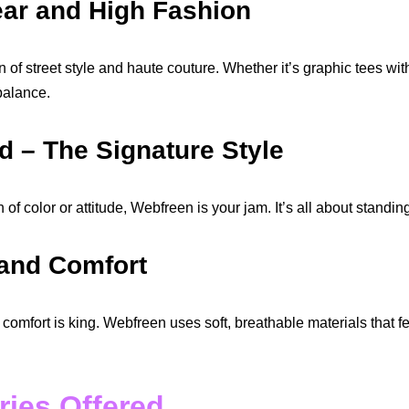
ear and High Fashion
 of street style and haute couture. Whether it’s graphic tees with
balance.
ld – The Signature Style
h of color or attitude, Webfreen is your jam. It’s all about stand
 and Comfort
 comfort is king. Webfreen uses soft, breathable materials that f
ries Offered