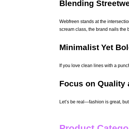
Blending Streetw
Webfreen stands at the intersection
scream class, the brand nails the 
Minimalist Yet Bo
If you love clean lines with a punc
Focus on Quality
Let’s be real—fashion is great, but
Product Catego