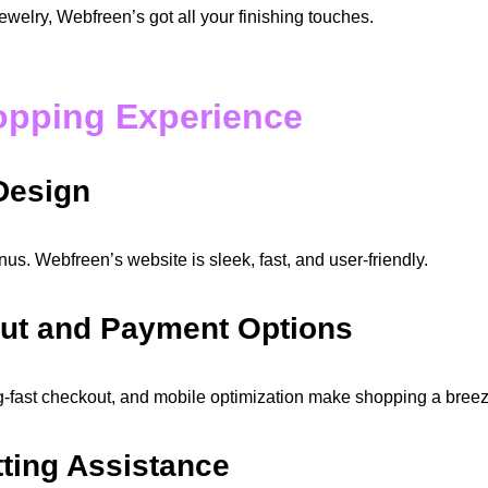
ewelry, Webfreen’s got all your finishing touches.
hopping Experience
 Design
us. Webfreen’s website is sleek, fast, and user-friendly.
ut and Payment Options
g-fast checkout, and mobile optimization make shopping a breez
tting Assistance