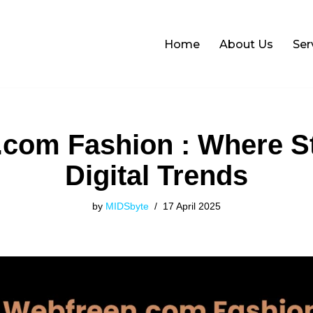
Home
About Us
Ser
com Fashion : Where S
Digital Trends
by
MIDSbyte
17 April 2025