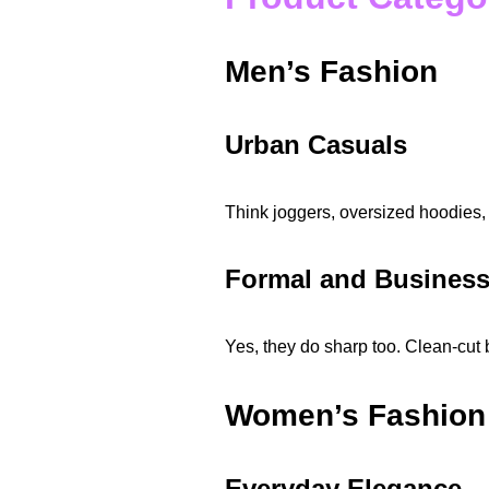
Men’s Fashion
Urban Casuals
Think joggers, oversized hoodies, 
Formal and Busines
Yes, they do sharp too. Clean-cut 
Women’s Fashion
Everyday Elegance