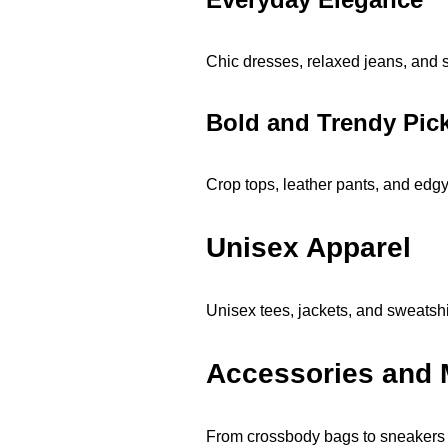
Chic dresses, relaxed jeans, and s
Bold and Trendy Pic
Crop tops, leather pants, and edgy
Unisex Apparel
Unisex tees, jackets, and sweatshir
Accessories and 
From crossbody bags to sneakers 