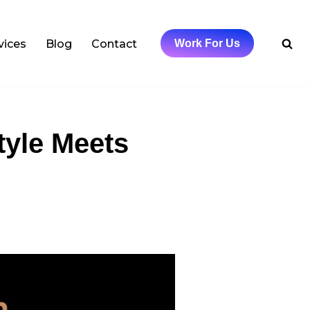
vices
Blog
Contact
Work For Us
tyle Meets