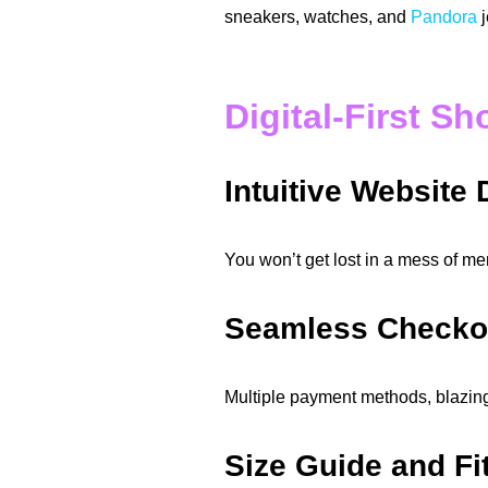
sneakers, watches, and
Pandora
j
Digital-First S
Intuitive Website
You won’t get lost in a mess of men
Seamless Checko
Multiple payment methods, blazin
Size Guide and Fi