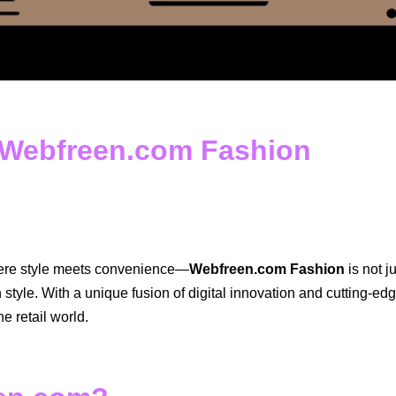
o Webfreen.com Fashion
here style meets convenience—
Webfreen.com Fashion
is not j
style. With a unique fusion of digital innovation and cutting-e
ne retail world.