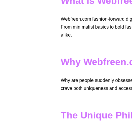
What is Webfr
Webfreen.com fashion-forward digit
From minimalist basics to bold fas
alike.
Why Webfreen.c
Why are people suddenly obsessed 
crave both uniqueness and accessi
The Unique Phi