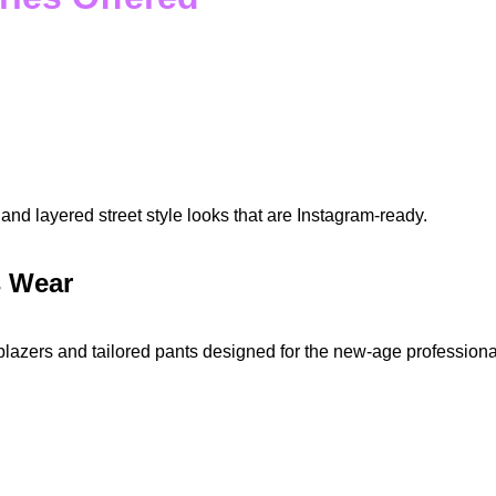
and layered street style looks that are Instagram-ready.
s Wear
blazers and tailored pants designed for the new-age professiona