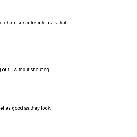
 urban flair or trench coats that
ing out—without shouting.
eel as good as they look.