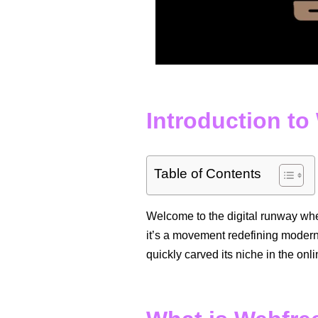
Introduction t
Table of Contents
Welcome to the digital runway w
it’s a movement redefining modern 
quickly carved its niche in the onli