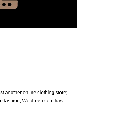
ust another online clothing store;
dge fashion, Webfreen.com has