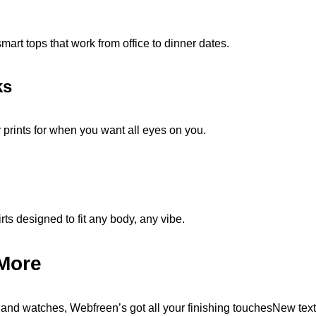
mart tops that work from office to dinner dates.
ks
 prints for when you want all eyes on you.
ts designed to fit any body, any vibe.
More
and watches, Webfreen’s got all your finishing touchesNew tex