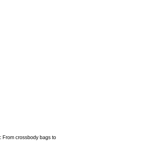
t: From crossbody bags to