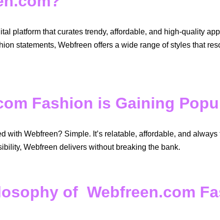
een.com?
al platform that curates trendy, affordable, and high-quality a
hion statements, Webfreen offers a wide range of styles that re
om Fashion is Gaining Popul
with Webfreen? Simple. It’s relatable, affordable, and always 
bility, Webfreen delivers without breaking the bank.
losophy of Webfreen.com Fa