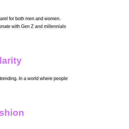
pparel for both men and women.
sonate with Gen Z and millennials
arity
trending. In a world where people
shion