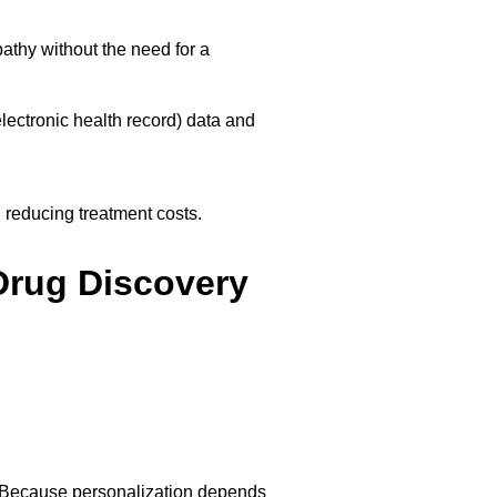
athy without the need for a
lectronic health record) data and
 reducing treatment costs.
Drug Discovery
ry. Because personalization depends