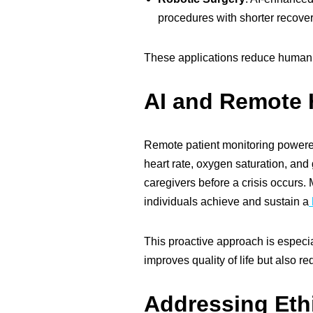
procedures with shorter recover
These applications reduce human er
AI and Remote 
Remote patient monitoring powered
heart rate, oxygen saturation, and 
caregivers before a crisis occurs.
individuals achieve and sustain a
This proactive approach is especial
improves quality of life but also 
Addressing Eth