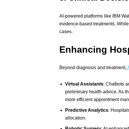
AI-powered platforms like IBM Wats
evidence-based treatments. While 
cases.
Enhancing Hospi
Beyond diagnosis and treatment,
A
Virtual Assistants
:
Chatbots an
preliminary health advice. As t
more efficient appointment ma
Predictive Analytics
:
Hospitals
allocation.
Robotic Surgery
:
AI-enhanced r