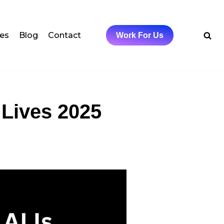
ces
Blog
Contact
Work For Us
 Lives 2025