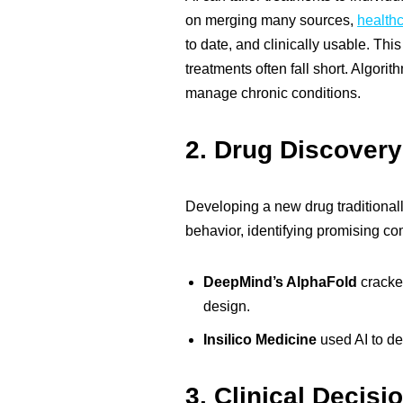
on merging many sources,
healthc
to date, and clinically usable. Thi
treatments often fall short. Algor
manage chronic conditions.
2.
Drug Discovery
Developing a new drug traditionall
behavior, identifying promising co
DeepMind’s AlphaFold
cracked
design.
Insilico Medicine
used AI to de
3.
Clinical Decisi