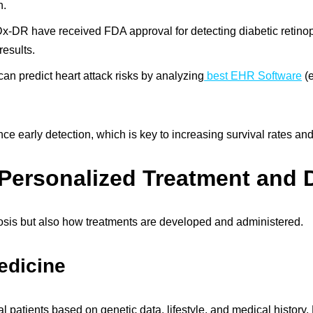
n.
IDx-DR have received FDA approval for detecting diabetic retinop
results.
an predict heart attack risks by analyzing
best EHR Software
(e
 early detection, which is key to increasing survival rates and
 Personalized Treatment and 
gnosis but also how treatments are developed and administered.
edicine
dual patients based on genetic data, lifestyle, and medical histo