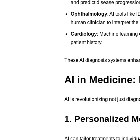
and predict disease progressio
Ophthalmology
:
AI tools like 
human clinician to interpret the 
Cardiology
:
Machine learning c
patient history.
These AI diagnosis systems enhance
AI in Medicine:
AI is revolutionizing not just dia
1.
Personalized M
AI can tailor treatments to indivi