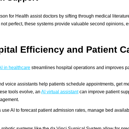
on for Health assist doctors by sifting through medical literatur
not perfect, these systems provide valuable second opinions, es
tal Efficiency and Patient C
I in healthcare
streamlines hospital operations and improves pa
d voice assistants help patients schedule appointments, get m
hese tools evolve, an
AI virtual assistant
can improve patient supp
nagement.
 use AI to forecast patient admission rates, manage bed availabi
obotic systems like the da Vinci Surgical System allow for prec