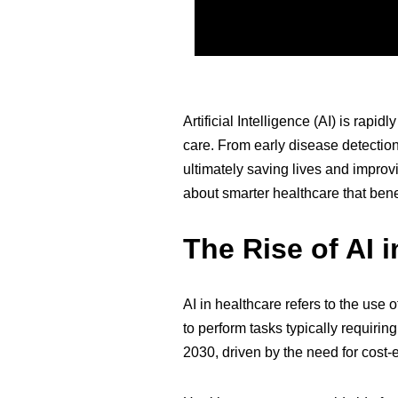
Artificial Intelligence (AI) is rapi
care. From early disease detection
ultimately saving lives and improvi
about smarter healthcare that bene
The Rise of AI 
AI in healthcare refers to the use
to perform tasks typically requiri
2030, driven by the need for cost-