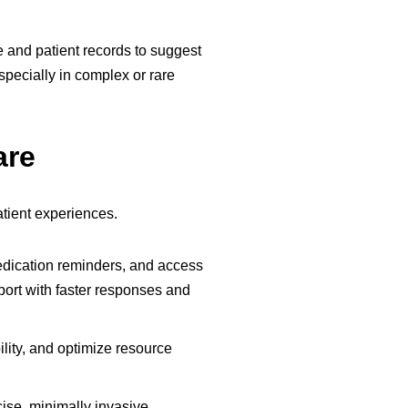
e and patient records to suggest
pecially in complex or rare
are
tient experiences.
edication reminders, and access
ort with faster responses and
lity, and optimize resource
ise, minimally invasive