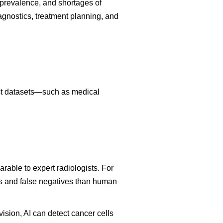
prevalence, and shortages of
iagnostics, treatment planning, and
ast datasets—such as medical
able to expert radiologists. For
es and false negatives than human
sion, AI can detect cancer cells