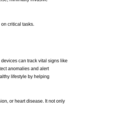
n critical tasks.
vices can track vital signs like
etect anomalies and alert
lthy lifestyle by helping
on, or heart disease. It not only