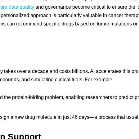
are data quality
and governance become critical to ensure the ‘si
s personalized approach is particularly valuable in cancer therapy
ithms can recommend specific drugs based on tumor mutations or 
y takes over a decade and costs billions. AI accelerates this pr
mpounds, and simulating clinical trials. For example:
 the protein-folding problem, enabling researchers to predict prot
sign a new drug molecule in just 46 days—a process that usuall
on Support