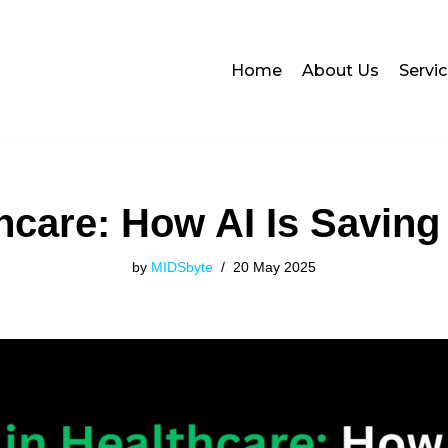
Home
About Us
Servi
thcare: How AI Is Saving
by
MIDSbyte
20 May 2025