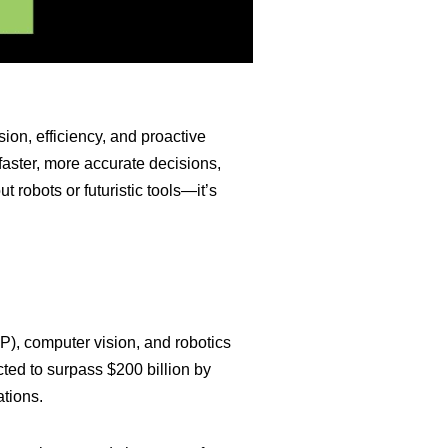
ision, efficiency, and proactive
faster, more accurate decisions,
t robots or futuristic tools—it’s
P), computer vision, and robotics
cted to surpass $200 billion by
ations.