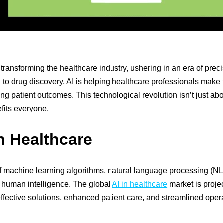
dly transforming the healthcare industry, ushering in an era of prec
 to drug discovery, AI is helping healthcare professionals make 
ng patient outcomes. This technological revolution isn’t just abou
fits everyone.
in Healthcare
 of machine learning algorithms, natural language processing (NL
ng human intelligence. The global
AI in healthcare
market is proje
effective solutions, enhanced patient care, and streamlined oper