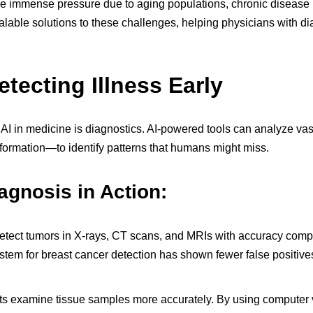
e immense pressure due to aging populations, chronic disease 
calable solutions to these challenges, helping physicians with d
etecting Illness Early
f AI in medicine is diagnostics. AI-powered tools can analyze v
nformation—to identify patterns that humans might miss.
agnosis in Action:
etect tumors in X-rays, CT scans, and MRIs with accuracy compar
ystem for breast cancer detection has shown fewer false positiv
ts examine tissue samples more accurately. By using computer vi