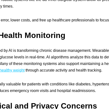
y times.
ror, lower costs, and free up healthcare professionals to focus o
Health Monitoring
 by AI is transforming chronic disease management. Wearable de
glucose levels in real-time. AI algorithms analyze this data to d
 Many of these monitoring systems also support maintaining a hea
healthy weight
through accurate activity and health tracking.
ly valuable for patients with conditions like diabetes, hypertensi
reduces emergency room visits and hospital readmissions.
ical and Privacy Concerns