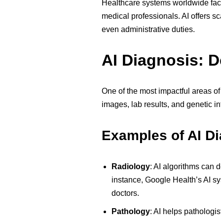
Healthcare systems worldwide fac
medical professionals. AI offers s
even administrative duties.
AI Diagnosis: D
One of the most impactful areas o
images, lab results, and genetic i
Examples of AI Di
Radiology
:
AI algorithms can d
instance, Google Health’s AI s
doctors.
Pathology
:
AI helps pathologis