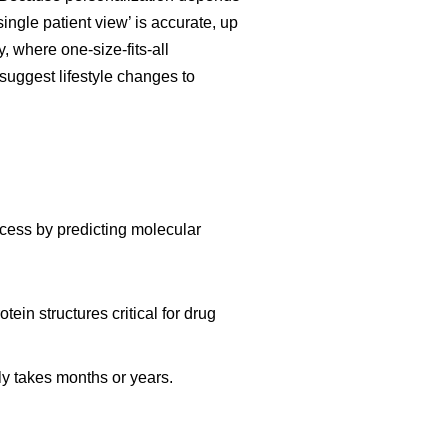
ngle patient view’ is accurate, up
, where one-size-fits-all
suggest lifestyle changes to
ocess by predicting molecular
ein structures critical for drug
y takes months or years.