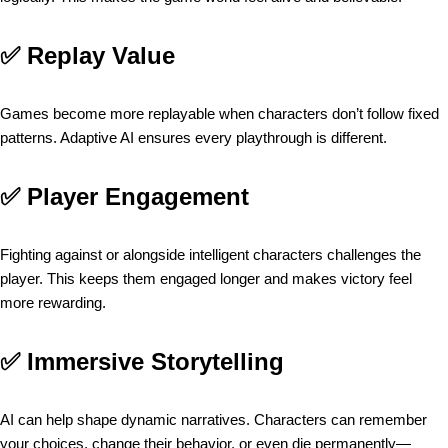
✅
Replay Value
Games become more replayable when characters don’t follow fixed
patterns. Adaptive AI ensures every playthrough is different.
✅
Player Engagement
Fighting against or alongside intelligent characters challenges the
player. This keeps them engaged longer and makes victory feel
more rewarding.
✅
Immersive Storytelling
AI can help shape dynamic narratives. Characters can remember
your choices, change their behavior, or even die permanently—