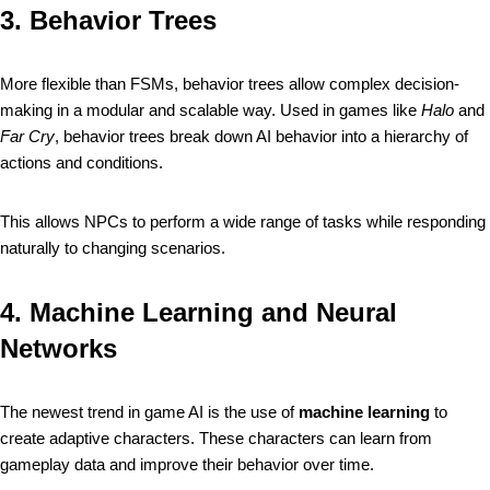
3.
Behavior Trees
More flexible than FSMs, behavior trees allow complex decision-
making in a modular and scalable way. Used in games like
Halo
and
Far Cry
, behavior trees break down AI behavior into a hierarchy of
actions and conditions.
This allows NPCs to perform a wide range of tasks while responding
naturally to changing scenarios.
4.
Machine Learning and Neural
Networks
The newest trend in game AI is the use of
machine learning
to
create adaptive characters. These characters can learn from
gameplay data and improve their behavior over time.