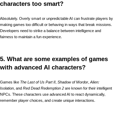
characters too smart?
Absolutely. Overly smart or unpredictable AI can frustrate players by
making games too difficult or behaving in ways that break missions.
Developers need to strike a balance between intelligence and
fairness to maintain a fun experience.
5. What are some examples of games
with advanced AI characters?
Games like
The Last of Us Part II
,
Shadow of Mordor
,
Alien:
Isolation
, and
Red Dead Redemption 2
are known for their intelligent
NPCs. These characters use advanced AI to react dynamically,
remember player choices, and create unique interactions.