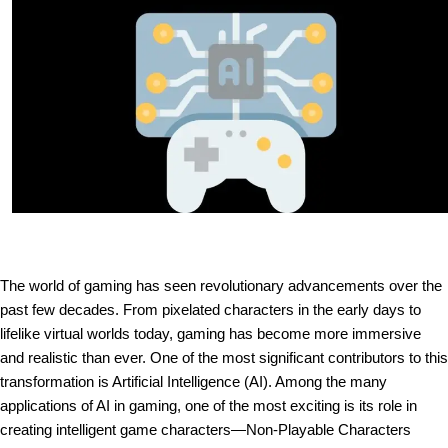
The world of gaming has seen revolutionary advancements over the
past few decades. From pixelated characters in the early days to
lifelike virtual worlds today, gaming has become more immersive
and realistic than ever. One of the most significant contributors to this
transformation is Artificial Intelligence (AI). Among the many
applications of AI in gaming, one of the most exciting is its role in
creating intelligent game characters—Non-Playable Characters