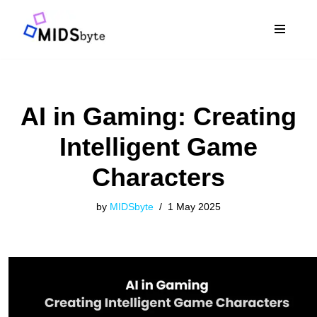
Skip
to
content
AI in Gaming: Creating
Intelligent Game
Characters
by
MIDSbyte
1 May 2025