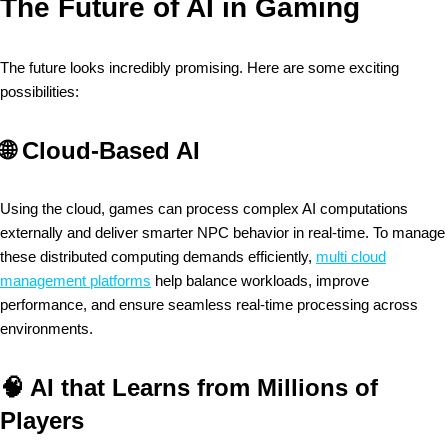
The Future of AI in Gaming
The future looks incredibly promising. Here are some exciting
possibilities:
🌐
Cloud-Based AI
Using the cloud, games can process complex AI computations
externally and deliver smarter NPC behavior in real-time. To manage
these distributed computing demands efficiently,
multi cloud
management platforms
help balance workloads, improve
performance, and ensure seamless real-time processing across
environments.
🧠
AI that Learns from Millions of
Players