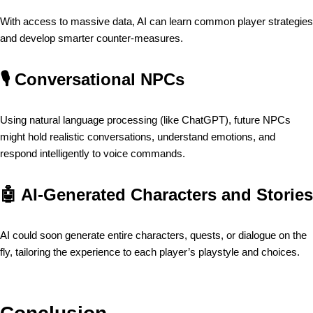
With access to massive data, AI can learn common player strategies
and develop smarter counter-measures.
🎙️
Conversational NPCs
Using natural language processing (like ChatGPT), future NPCs
might hold realistic conversations, understand emotions, and
respond intelligently to voice commands.
🤖
AI-Generated Characters and Stories
AI could soon generate entire characters, quests, or dialogue on the
fly, tailoring the experience to each player’s playstyle and choices.