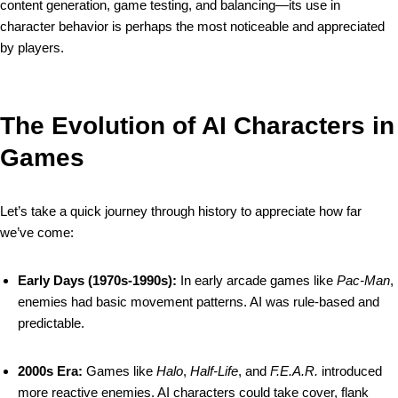
content generation, game testing, and balancing—its use in
character behavior is perhaps the most noticeable and appreciated
by players.
The Evolution of AI Characters in
Games
Let’s take a quick journey through history to appreciate how far
we’ve come:
Early Days (1970s-1990s):
In early arcade games like
Pac-Man
,
enemies had basic movement patterns. AI was rule-based and
predictable.
2000s Era:
Games like
Halo
,
Half-Life
, and
F.E.A.R.
introduced
more reactive enemies. AI characters could take cover, flank