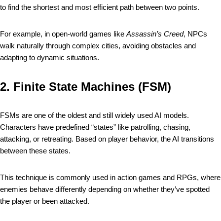
to find the shortest and most efficient path between two points.
For example, in open-world games like
Assassin’s Creed
, NPCs
walk naturally through complex cities, avoiding obstacles and
adapting to dynamic situations.
2.
Finite State Machines (FSM)
FSMs are one of the oldest and still widely used AI models.
Characters have predefined “states” like patrolling, chasing,
attacking, or retreating. Based on player behavior, the AI transitions
between these states.
This technique is commonly used in action games and RPGs, where
enemies behave differently depending on whether they’ve spotted
the player or been attacked.