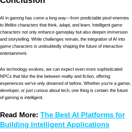
Conclusion
AI in gaming has come a long way—from predictable pixel enemies
to lifelike characters that think, adapt, and learn. Intelligent game
characters not only enhance gameplay but also deepen immersion
and storytelling. While challenges remain, the integration of AI into
game characters is undoubtedly shaping the future of interactive
entertainment.
As technology evolves, we can expect even more sophisticated
NPCs that blur the line between reality and fiction, offering
experiences we’ve only dreamed of before. Whether you’re a gamer,
developer, or just curious about tech, one thing is certain: the future
of gaming is intelligent.
Read More:
The Best AI Platforms for
Building Intelligent Applications