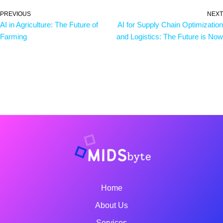
PREVIOUS
NEXT
AI in Agriculture: The Future of
AI for Supply Chain Optimization
Farming
and Logistics: The Future is Now
Home
About Us
Services