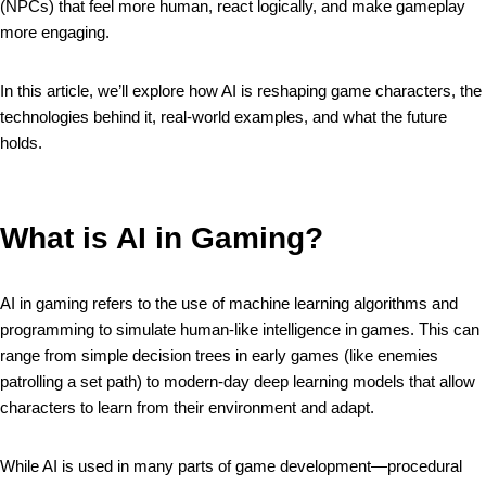
(NPCs) that feel more human, react logically, and make gameplay
more engaging.
In this article, we’ll explore how AI is reshaping game characters, the
technologies behind it, real-world examples, and what the future
holds.
What is AI in Gaming?
AI in gaming refers to the use of machine learning algorithms and
programming to simulate human-like intelligence in games. This can
range from simple decision trees in early games (like enemies
patrolling a set path) to modern-day deep learning models that allow
characters to learn from their environment and adapt.
While AI is used in many parts of game development—procedural