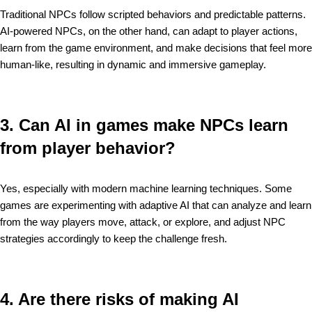
Traditional NPCs follow scripted behaviors and predictable patterns.
AI-powered NPCs, on the other hand, can adapt to player actions,
learn from the game environment, and make decisions that feel more
human-like, resulting in dynamic and immersive gameplay.
3. Can AI in games make NPCs learn
from player behavior?
Yes, especially with modern machine learning techniques. Some
games are experimenting with adaptive AI that can analyze and learn
from the way players move, attack, or explore, and adjust NPC
strategies accordingly to keep the challenge fresh.
4. Are there risks of making AI