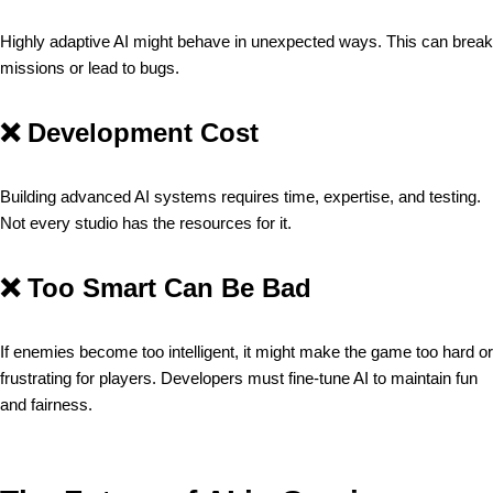
Highly adaptive AI might behave in unexpected ways. This can break
missions or lead to bugs.
❌
Development Cost
Building advanced AI systems requires time, expertise, and testing.
Not every studio has the resources for it.
❌
Too Smart Can Be Bad
If enemies become too intelligent, it might make the game too hard or
frustrating for players. Developers must fine-tune AI to maintain fun
and fairness.