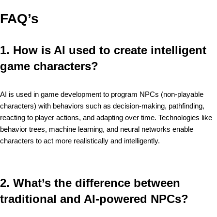
FAQ’s
1. How is AI used to create intelligent
game characters?
AI is used in game development to program NPCs (non-playable
characters) with behaviors such as decision-making, pathfinding,
reacting to player actions, and adapting over time. Technologies like
behavior trees, machine learning, and neural networks enable
characters to act more realistically and intelligently.
2. What’s the difference between
traditional and AI-powered NPCs?