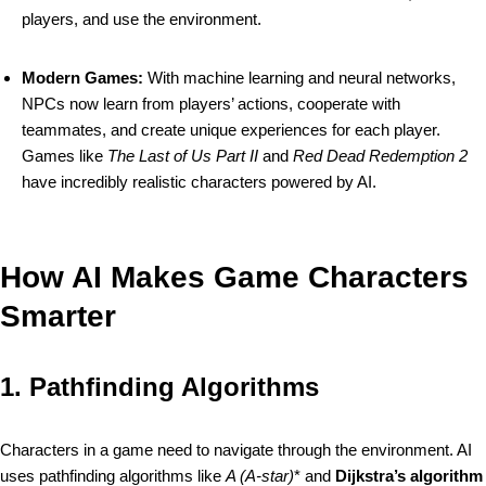
players, and use the environment.
Modern Games:
With machine learning and neural networks,
NPCs now learn from players’ actions, cooperate with
teammates, and create unique experiences for each player.
Games like
The Last of Us Part II
and
Red Dead Redemption 2
have incredibly realistic characters powered by AI.
How AI Makes Game Characters
Smarter
1.
Pathfinding Algorithms
Characters in a game need to navigate through the environment. AI
uses pathfinding algorithms like
A (A-star)
* and
Dijkstra’s algorithm