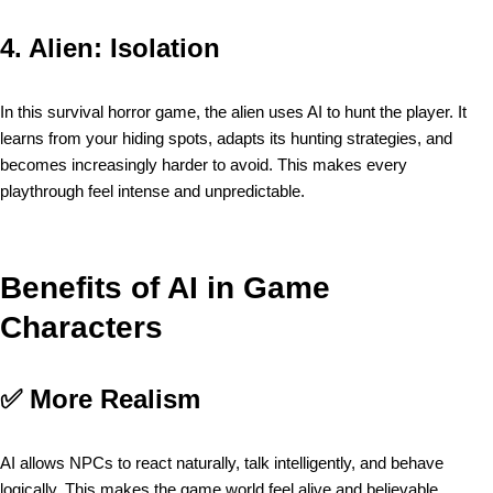
4.
Alien: Isolation
In this survival horror game, the alien uses AI to hunt the player. It
learns from your hiding spots, adapts its hunting strategies, and
becomes increasingly harder to avoid. This makes every
playthrough feel intense and unpredictable.
Benefits of AI in Game
Characters
✅
More Realism
AI allows NPCs to react naturally, talk intelligently, and behave
logically. This makes the game world feel alive and believable.