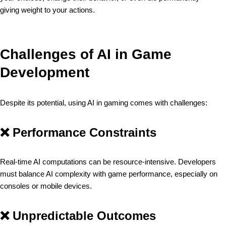
giving weight to your actions.
Challenges of AI in Game
Development
Despite its potential, using AI in gaming comes with challenges:
❌
Performance Constraints
Real-time AI computations can be resource-intensive. Developers
must balance AI complexity with game performance, especially on
consoles or mobile devices.
❌
Unpredictable Outcomes