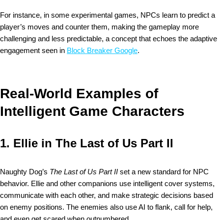
For instance, in some experimental games, NPCs learn to predict a
player’s moves and counter them, making the gameplay more
challenging and less predictable, a concept that echoes the adaptive
engagement seen in
Block Breaker Google
.
Real-World Examples of
Intelligent Game Characters
1.
Ellie in The Last of Us Part II
Naughty Dog’s
The Last of Us Part II
set a new standard for NPC
behavior. Ellie and other companions use intelligent cover systems,
communicate with each other, and make strategic decisions based
on enemy positions. The enemies also use AI to flank, call for help,
and even get scared when outnumbered.