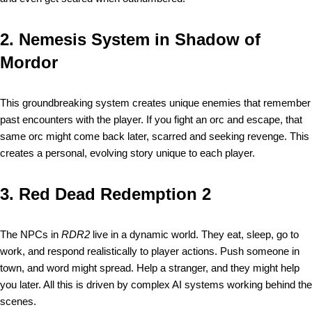
2.
Nemesis System in Shadow of
Mordor
This groundbreaking system creates unique enemies that remember
past encounters with the player. If you fight an orc and escape, that
same orc might come back later, scarred and seeking revenge. This
creates a personal, evolving story unique to each player.
3.
Red Dead Redemption 2
The NPCs in
RDR2
live in a dynamic world. They eat, sleep, go to
work, and respond realistically to player actions. Push someone in
town, and word might spread. Help a stranger, and they might help
you later. All this is driven by complex AI systems working behind the
scenes.