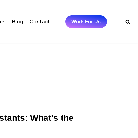
ces
Blog
Contact
Work For Us
stants: What’s the