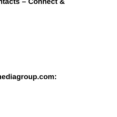
ntacts – Connect &
mediagroup.com: