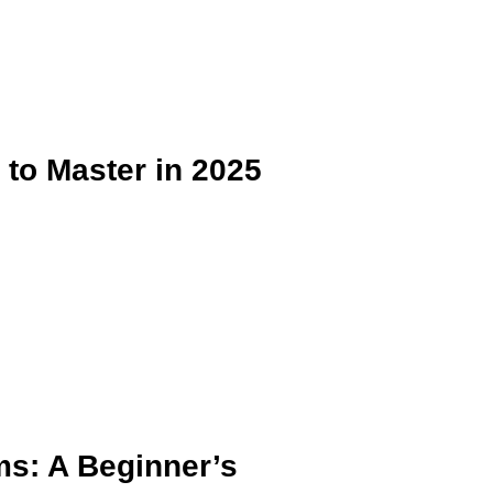
 to Master in 2025
ms: A Beginner’s