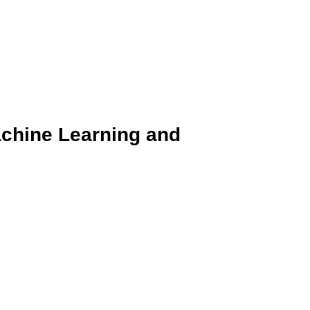
achine Learning and