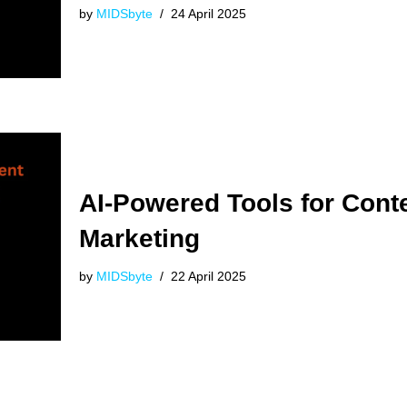
by
MIDSbyte
24 April 2025
AI-Powered Tools for Cont
Marketing
by
MIDSbyte
22 April 2025