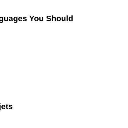
nguages You Should
jets