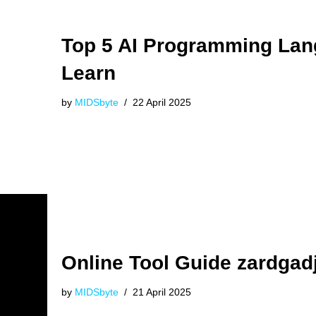
Top 5 AI Programming La
Learn
by
MIDSbyte
22 April 2025
Online Tool Guide zardgad
by
MIDSbyte
21 April 2025