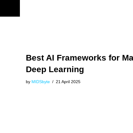
Best AI Frameworks for M
Deep Learning
by
MIDSbyte
21 April 2025