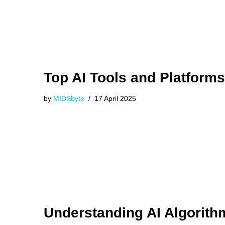
Top AI Tools and Platforms
by
MIDSbyte
17 April 2025
Understanding AI Algorith