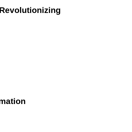
Revolutionizing
rmation