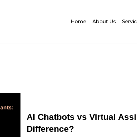
Home
About Us
Servi
AI Chatbots vs Virtual Assi
Difference?