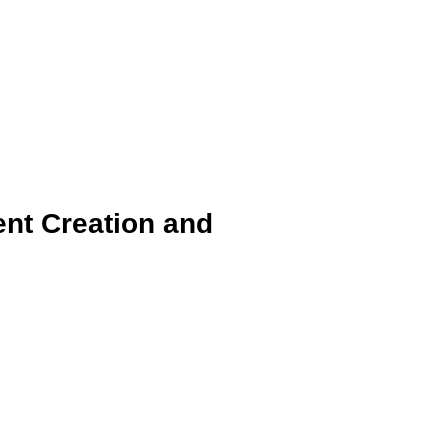
ent Creation and