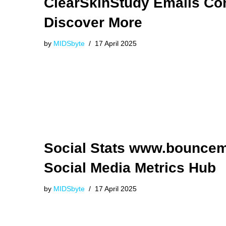
ClearSkinStudy Emails Co
Discover More
by
MIDSbyte
17 April 2025
Social Stats www.bounce
Social Media Metrics Hub
by
MIDSbyte
17 April 2025