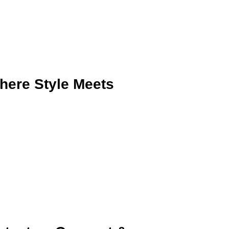
here Style Meets