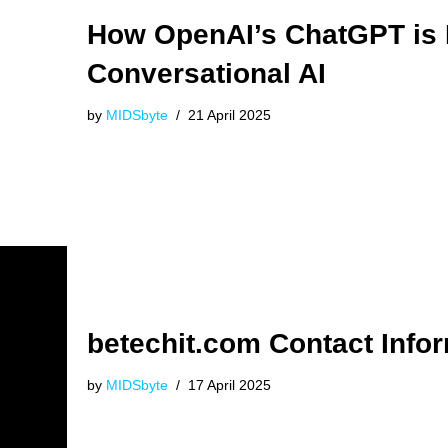
How OpenAI’s ChatGPT is 
Conversational AI
by
MIDSbyte
21 April 2025
betechit.com Contact Info
by
MIDSbyte
17 April 2025