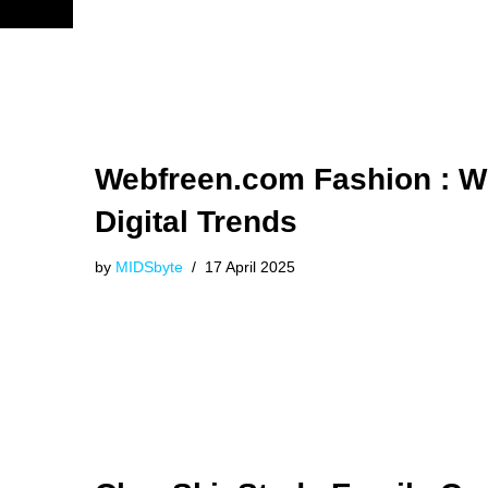
Webfreen.com Fashion : W
Digital Trends
by
MIDSbyte
17 April 2025