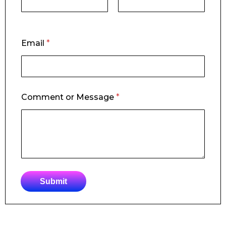
First
Last
o
Email
*
r
o
r
o
r
Comment or Message
*
Submit