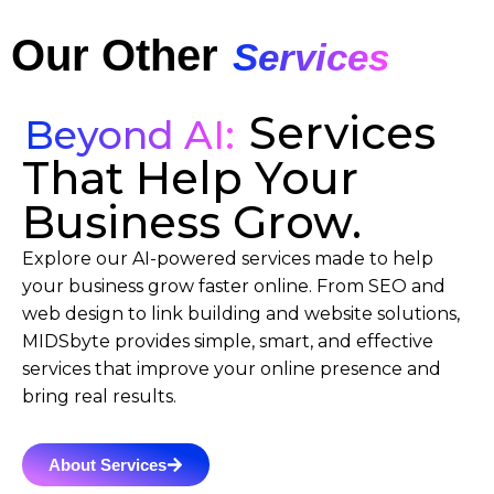
Our Other
Services
Services
Beyond AI:
That Help Your
Business Grow.
Explore our AI-powered services made to help
your business grow faster online. From SEO and
web design to link building and website solutions,
MIDSbyte provides simple, smart, and effective
services that improve your online presence and
bring real results.
About Services