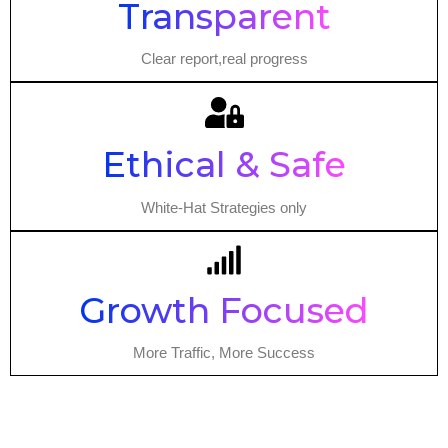
Transparent
Clear report,real progress
Ethical & Safe
White-Hat Strategies only
Growth Focused
More Traffic, More Success