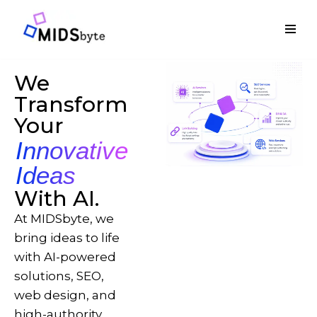
Skip
to
content
We
Transform
Your
Innovative
Ideas
With AI.
At MIDSbyte, we
bring ideas to life
with AI-powered
solutions, SEO,
web design, and
high-authority