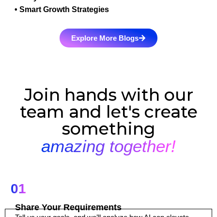
• Smart Growth Strategies
Explore More Blogs
Join hands with our
team and let's create
something
amazing together!
01
Share Your Requirements