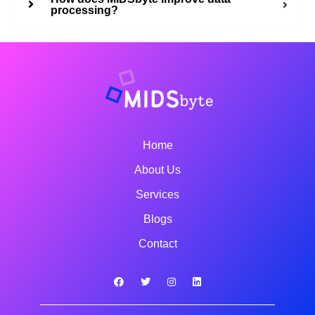
processing?
Home
About Us
Services
Blogs
Contact