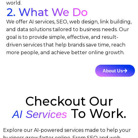
world.
2. What We Do
We offer AI services, SEO, web design, link building,
and data solutions tailored to business needs. Our
goal is to provide simple, effective, and result-
driven services that help brands save time, reach
more people, and achieve better online growth.
About Us
Checkout Our
To Work.
AI Services
Explore our AI-powered services made to help your
business grow faster online. From SEO and web