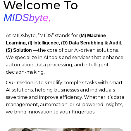
Welcome To
MIDSbyte,
At MIDSbyte, “MIDS” stands for
(M)
Machine
Learning, (I) Intelligence, (D) Data Scrubbing & Audit,
—the core of our AI-driven solutions.
(S) Solution
We specialize in AI tools and services that enhance
automation, data processing, and intelligent
decision-making.
Our mission is to simplify complex tasks with smart
AI solutions, helping businesses and individuals
save time and improve efficiency. Whether it’s data
management, automation, or AI-powered insights,
we bring innovation to your fingertips.