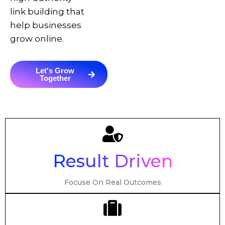
link building that
help businesses
grow online.
Let's Grow
Together
Result Driven
Focuse On Real Outcomes