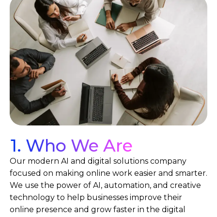
1. Who We Are
Our modern AI and digital solutions company
focused on making online work easier and smarter.
We use the power of AI, automation, and creative
technology to help businesses improve their
online presence and grow faster in the digital