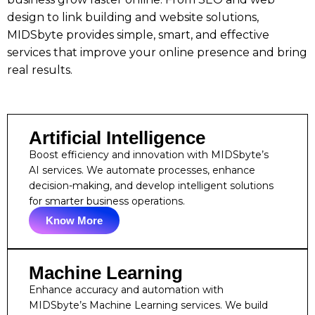
design to link building and website solutions,
MIDSbyte provides simple, smart, and effective
services that improve your online presence and bring
real results.
Artificial Intelligence
Boost efficiency and innovation with MIDSbyte’s
AI services. We automate processes, enhance
decision-making, and develop intelligent solutions
for smarter business operations.
Know More
Machine Learning
Enhance accuracy and automation with
MIDSbyte’s Machine Learning services. We build