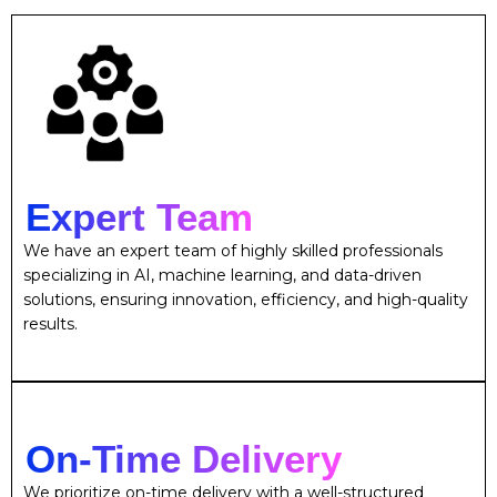
Expert Team
We have an expert team of highly skilled professionals
specializing in AI, machine learning, and data-driven
solutions, ensuring innovation, efficiency, and high-quality
results.
On-Time Delivery
We prioritize on-time delivery with a well-structured