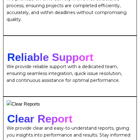
process, ensuring projects are completed efficiently,
accurately, and within deadlines without compromising
quality.
Reliable Support
We provide reliable support with a dedicated team,
ensuring seamless integration, quick issue resolution,
and continuous assistance for optimal performance.
Clear Report
We provide clear and easy-to-understand reports, giving
you insights into performance and results. Stay informed