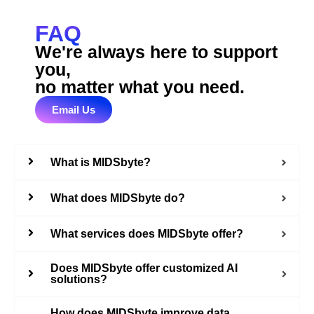
FAQ
We're always here to support
you,
no matter what you need.
Email Us
What is MIDSbyte?
What does MIDSbyte do?
What services does MIDSbyte offer?
Does MIDSbyte offer customized AI
solutions?
How does MIDSbyte improve data