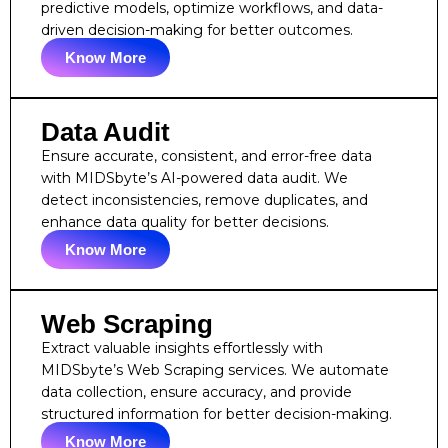
predictive models, optimize workflows, and data-
driven decision-making for better outcomes.
Know More
Data Audit
Ensure accurate, consistent, and error-free data
with MIDSbyte’s AI-powered data audit. We
detect inconsistencies, remove duplicates, and
enhance data quality for better decisions.
Know More
Web Scraping
Extract valuable insights effortlessly with
MIDSbyte’s Web Scraping services. We automate
data collection, ensure accuracy, and provide
structured information for better decision-making.
Know More