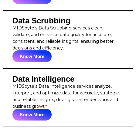
Data Scrubbing
MIDSbyte’s Data Scrubbing services clean,
validate, and enhance data quality for accurate,
consistent, and reliable insights, ensuring better
decisions and efficiency.
Know More
Data Intelligence
MIDSbyte’s Data Intelligence services analyze,
interpret, and optimize data for accurate, strategic,
and reliable insights, driving smarter decisions and
business growth.
Know More