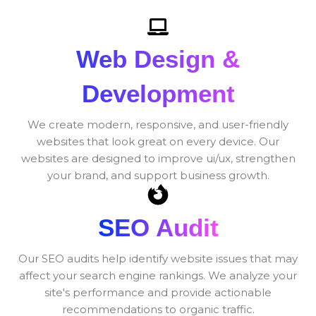
Web Design &
Development
We create modern, responsive, and user-friendly
websites that look great on every device. Our
websites are designed to improve ui/ux, strengthen
your brand, and support business growth.
SEO Audit
Our SEO audits help identify website issues that may
affect your search engine rankings. We analyze your
site's performance and provide actionable
recommendations to organic traffic.