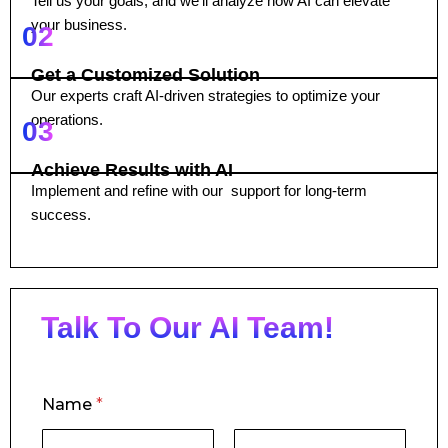
Tell us your goals, and we’ll analyze how AI can elevate
your business.
02
Get a Customized Solution
Our experts craft AI-driven strategies to optimize your
operations.
03
Achieve Results with AI
Implement and refine with our support for long-term
success.
Talk To Our AI Team!
Name
*