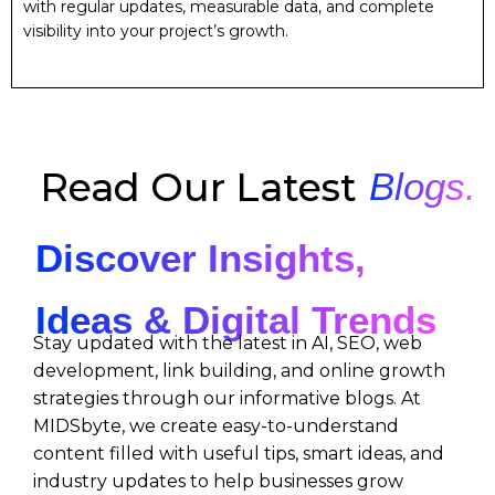
with regular updates, measurable data, and complete
visibility into your project’s growth.
Read Our Latest
Blogs.
Discover Insights,
Ideas & Digital Trends
Stay updated with the latest in AI, SEO, web
development, link building, and online growth
strategies through our informative blogs. At
MIDSbyte, we create easy-to-understand
content filled with useful tips, smart ideas, and
industry updates to help businesses grow