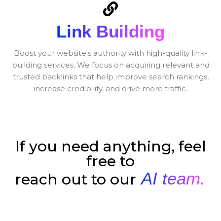
Link Building
Boost your website's authority with high-quality link-
building services. We focus on acquiring relevant and
trusted backlinks that help improve search rankings,
increase credibility, and drive more traffic.
If you need anything, feel
free to
AI team.
reach out to our