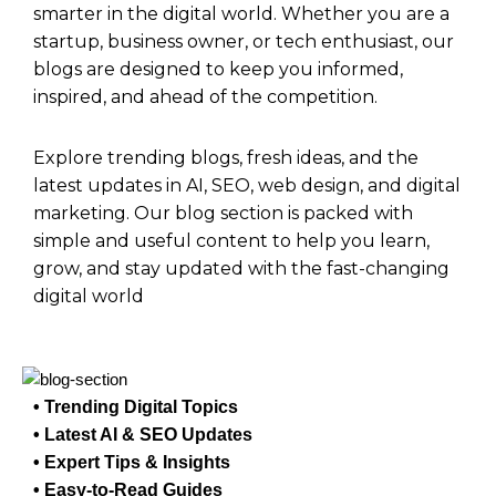
smarter in the digital world. Whether you are a
startup, business owner, or tech enthusiast, our
blogs are designed to keep you informed,
inspired, and ahead of the competition.
Explore trending blogs, fresh ideas, and the
latest updates in AI, SEO, web design, and digital
marketing. Our blog section is packed with
simple and useful content to help you learn,
grow, and stay updated with the fast-changing
digital world
• Trending Digital Topics
• Latest AI & SEO Updates
• Expert Tips & Insights
• Easy-to-Read Guides