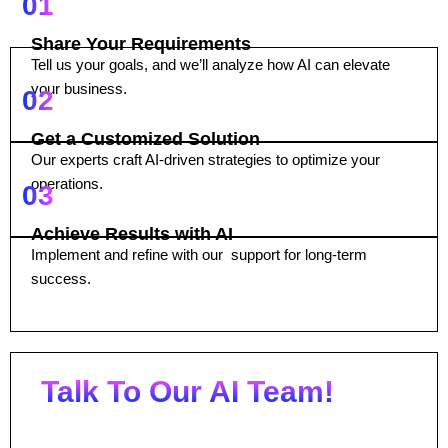
01
Share Your Requirements
Tell us your goals, and we’ll analyze how AI can elevate
your business.
02
Get a Customized Solution
Our experts craft AI-driven strategies to optimize your
operations.
03
Achieve Results with AI
Implement and refine with our support for long-term
success.
Talk To Our AI Team!