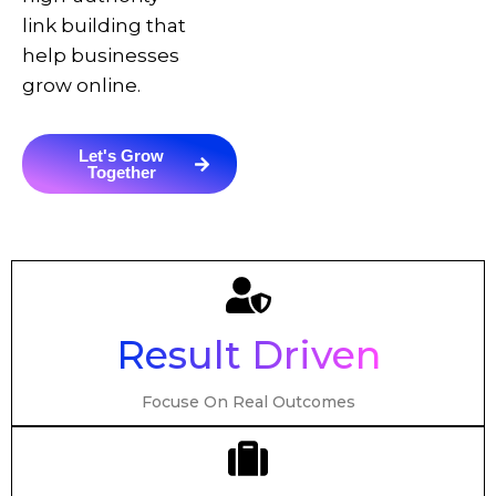
link building that
help businesses
grow online.
Let's Grow
Together
Result Driven
Focuse On Real Outcomes