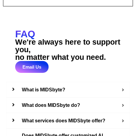
FAQ
We're always here to support
you,
no matter what you need.
Email Us
What is MIDSbyte?
What does MIDSbyte do?
What services does MIDSbyte offer?
Does MIDSbyte offer customized AI