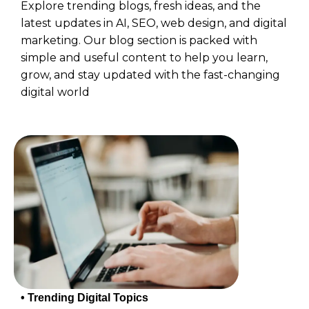
Explore trending blogs, fresh ideas, and the
latest updates in AI, SEO, web design, and digital
marketing. Our blog section is packed with
simple and useful content to help you learn,
grow, and stay updated with the fast-changing
digital world
• Trending Digital Topics