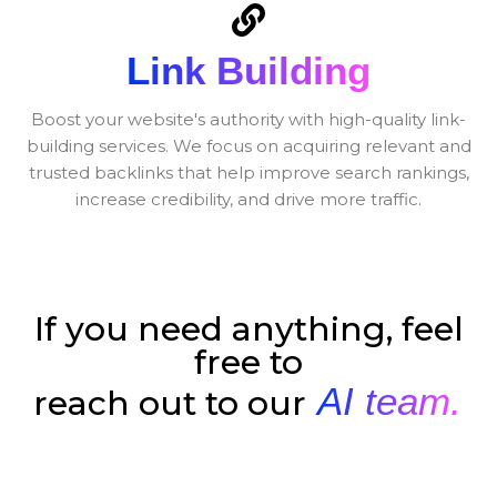
Link Building
Boost your website's authority with high-quality link-
building services. We focus on acquiring relevant and
trusted backlinks that help improve search rankings,
increase credibility, and drive more traffic.
If you need anything, feel
free to
AI team.
reach out to our