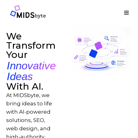
Skip
to
content
We
Transform
Your
Innovative
Ideas
With AI.
At MIDSbyte, we
bring ideas to life
with AI-powered
solutions, SEO,
web design, and
high-authority