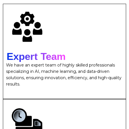
Expert Team
We have an expert team of highly skilled professionals
specializing in AI, machine learning, and data-driven
solutions, ensuring innovation, efficiency, and high-quality
results.