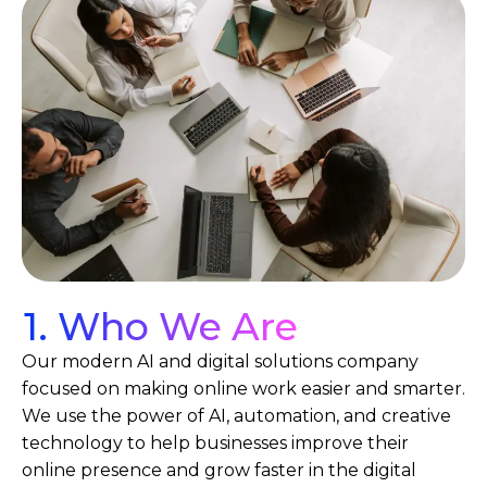
1. Who We Are
Our modern AI and digital solutions company
focused on making online work easier and smarter.
We use the power of AI, automation, and creative
technology to help businesses improve their
online presence and grow faster in the digital