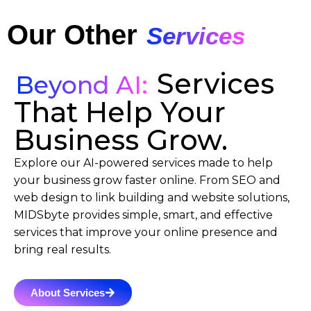
Our Other
Services
Services
Beyond AI:
That Help Your
Business Grow.
Explore our AI-powered services made to help
your business grow faster online. From SEO and
web design to link building and website solutions,
MIDSbyte provides simple, smart, and effective
services that improve your online presence and
bring real results.
About Services