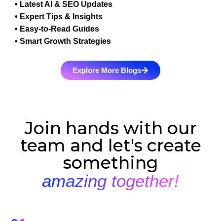
• Latest AI & SEO Updates
• Expert Tips & Insights
• Easy-to-Read Guides
• Smart Growth Strategies
Explore More Blogs
Join hands with our
team and let's create
something
amazing together!