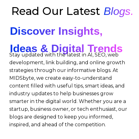
Read Our Latest
Blogs.
Discover Insights,
Ideas & Digital Trends
Stay updated with the latest in AI, SEO, web
development, link building, and online growth
strategies through our informative blogs. At
MIDSbyte, we create easy-to-understand
content filled with useful tips, smart ideas, and
industry updates to help businesses grow
smarter in the digital world. Whether you are a
startup, business owner, or tech enthusiast, our
blogs are designed to keep you informed,
inspired, and ahead of the competition.