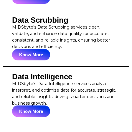
Data Scrubbing
MIDSbyte’s Data Scrubbing services clean,
validate, and enhance data quality for accurate,
consistent, and reliable insights, ensuring better
decisions and efficiency.
Know More
Data Intelligence
MIDSbyte’s Data Intelligence services analyze,
interpret, and optimize data for accurate, strategic,
and reliable insights, driving smarter decisions and
business growth.
Know More