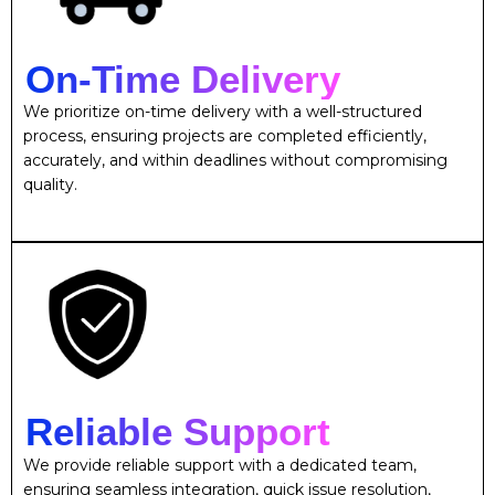
On-Time Delivery
We prioritize on-time delivery with a well-structured
process, ensuring projects are completed efficiently,
accurately, and within deadlines without compromising
quality.
Reliable Support
We provide reliable support with a dedicated team,
ensuring seamless integration, quick issue resolution,