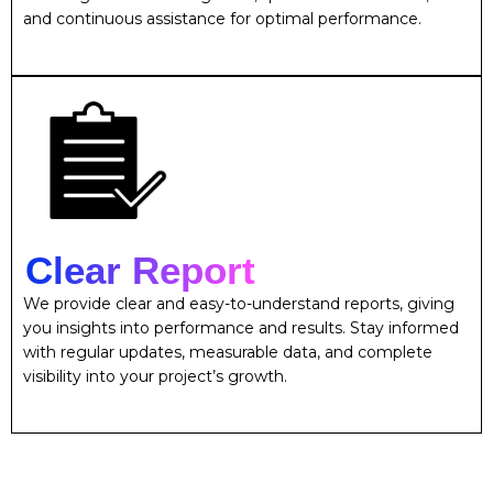
and continuous assistance for optimal performance.
Clear Report
We provide clear and easy-to-understand reports, giving
you insights into performance and results. Stay informed
with regular updates, measurable data, and complete
visibility into your project’s growth.