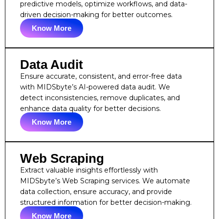
predictive models, optimize workflows, and data-
driven decision-making for better outcomes.
Know More
Data Audit
Ensure accurate, consistent, and error-free data
with MIDSbyte’s AI-powered data audit. We
detect inconsistencies, remove duplicates, and
enhance data quality for better decisions.
Know More
Web Scraping
Extract valuable insights effortlessly with
MIDSbyte’s Web Scraping services. We automate
data collection, ensure accuracy, and provide
structured information for better decision-making.
Know More