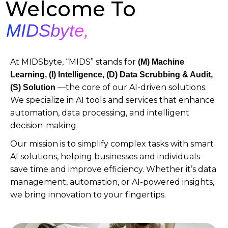
Welcome To
MIDSbyte,
At MIDSbyte, “MIDS” stands for
(M)
Machine
Learning, (I) Intelligence, (D) Data Scrubbing & Audit,
—the core of our AI-driven solutions.
(S) Solution
We specialize in AI tools and services that enhance
automation, data processing, and intelligent
decision-making.
Our mission is to simplify complex tasks with smart
AI solutions, helping businesses and individuals
save time and improve efficiency. Whether it’s data
management, automation, or AI-powered insights,
we bring innovation to your fingertips.