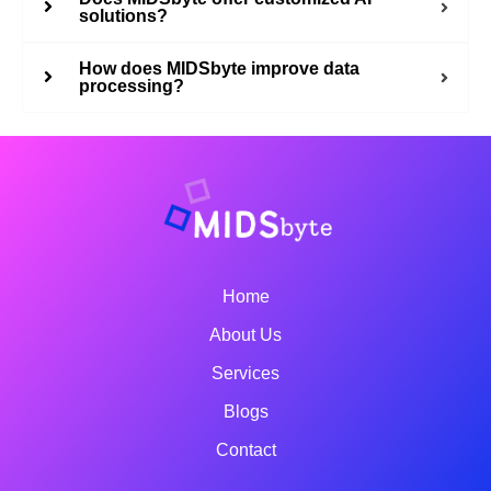
solutions?
How does MIDSbyte improve data
processing?
Home
About Us
Services
Blogs
Contact