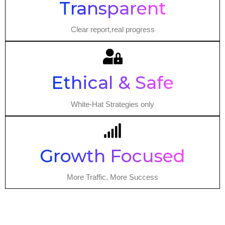
Transparent
Clear report,real progress
Ethical & Safe
White-Hat Strategies only
Growth Focused
More Traffic, More Success