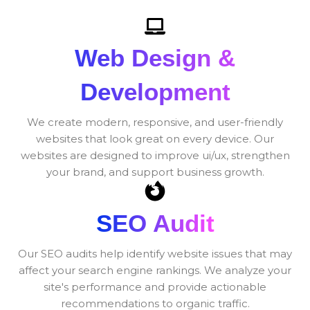
Web Design &
Development
We create modern, responsive, and user-friendly
websites that look great on every device. Our
websites are designed to improve ui/ux, strengthen
your brand, and support business growth.
SEO Audit
Our SEO audits help identify website issues that may
affect your search engine rankings. We analyze your
site's performance and provide actionable
recommendations to organic traffic.