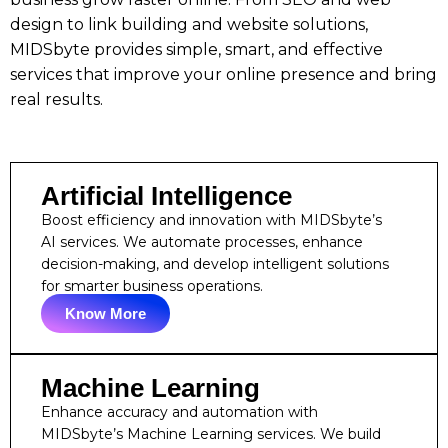
design to link building and website solutions,
MIDSbyte provides simple, smart, and effective
services that improve your online presence and bring
real results.
Artificial Intelligence
Boost efficiency and innovation with MIDSbyte’s
AI services. We automate processes, enhance
decision-making, and develop intelligent solutions
for smarter business operations.
Know More
Machine Learning
Enhance accuracy and automation with
MIDSbyte’s Machine Learning services. We build