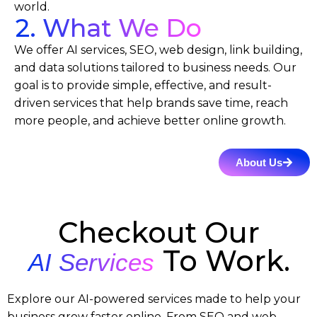
world.
2. What We Do
We offer AI services, SEO, web design, link building,
and data solutions tailored to business needs. Our
goal is to provide simple, effective, and result-
driven services that help brands save time, reach
more people, and achieve better online growth.
About Us
Checkout Our
To Work.
AI Services
Explore our AI-powered services made to help your
business grow faster online. From SEO and web