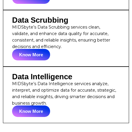
Data Scrubbing
MIDSbyte’s Data Scrubbing services clean,
validate, and enhance data quality for accurate,
consistent, and reliable insights, ensuring better
decisions and efficiency.
Know More
Data Intelligence
MIDSbyte’s Data Intelligence services analyze,
interpret, and optimize data for accurate, strategic,
and reliable insights, driving smarter decisions and
business growth.
Know More