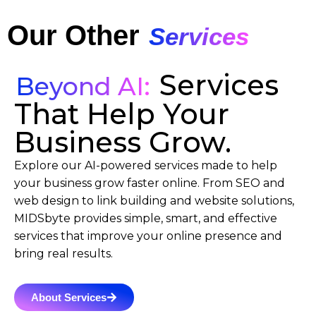
Our Other
Services
Services
Beyond AI:
That Help Your
Business Grow.
Explore our AI-powered services made to help
your business grow faster online. From SEO and
web design to link building and website solutions,
MIDSbyte provides simple, smart, and effective
services that improve your online presence and
bring real results.
About Services