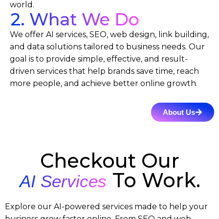
world.
2. What We Do
We offer AI services, SEO, web design, link building,
and data solutions tailored to business needs. Our
goal is to provide simple, effective, and result-
driven services that help brands save time, reach
more people, and achieve better online growth.
About Us
Checkout Our
To Work.
AI Services
Explore our AI-powered services made to help your
business grow faster online. From SEO and web