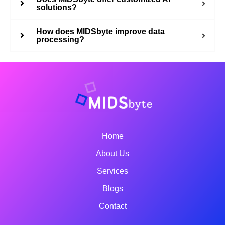
solutions?
How does MIDSbyte improve data
processing?
Home
About Us
Services
Blogs
Contact