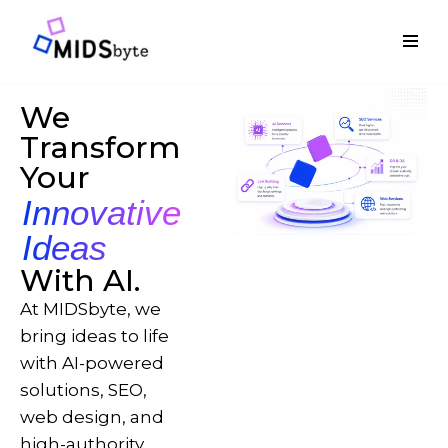
Skip
to
content
We
Transform
Your
Innovative
Ideas
With AI.
At MIDSbyte, we
bring ideas to life
with AI-powered
solutions, SEO,
web design, and
high-authority