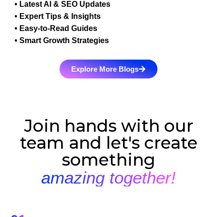
• Latest AI & SEO Updates
• Expert Tips & Insights
• Easy-to-Read Guides
• Smart Growth Strategies
Explore More Blogs
Join hands with our
team and let's create
something
amazing together!