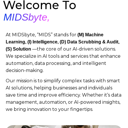
Welcome To
MIDSbyte,
At MIDSbyte, “MIDS” stands for
(M)
Machine
Learning, (I) Intelligence, (D) Data Scrubbing & Audit,
—the core of our AI-driven solutions.
(S) Solution
We specialize in AI tools and services that enhance
automation, data processing, and intelligent
decision-making.
Our mission is to simplify complex tasks with smart
AI solutions, helping businesses and individuals
save time and improve efficiency. Whether it’s data
management, automation, or AI-powered insights,
we bring innovation to your fingertips.