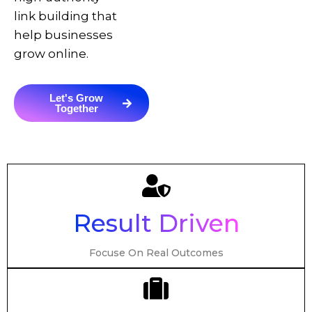
link building that
help businesses
grow online.
Let's Grow
Together
Result Driven
Focuse On Real Outcomes