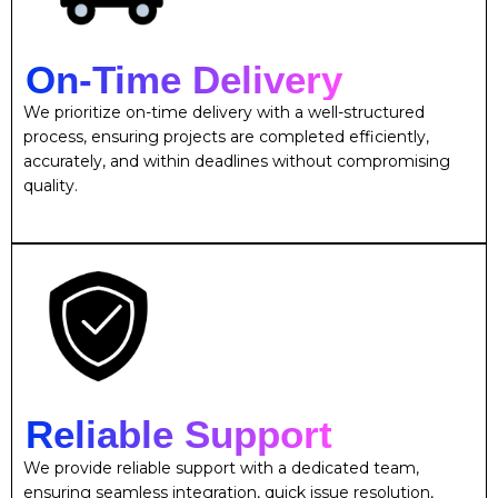
On-Time Delivery
We prioritize on-time delivery with a well-structured
process, ensuring projects are completed efficiently,
accurately, and within deadlines without compromising
quality.
Reliable Support
We provide reliable support with a dedicated team,
ensuring seamless integration, quick issue resolution,