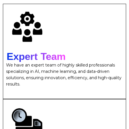
Expert Team
We have an expert team of highly skilled professionals
specializing in AI, machine learning, and data-driven
solutions, ensuring innovation, efficiency, and high-quality
results.