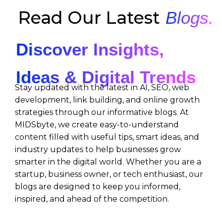
Read Our Latest
Blogs.
Discover Insights,
Ideas & Digital Trends
Stay updated with the latest in AI, SEO, web
development, link building, and online growth
strategies through our informative blogs. At
MIDSbyte, we create easy-to-understand
content filled with useful tips, smart ideas, and
industry updates to help businesses grow
smarter in the digital world. Whether you are a
startup, business owner, or tech enthusiast, our
blogs are designed to keep you informed,
inspired, and ahead of the competition.