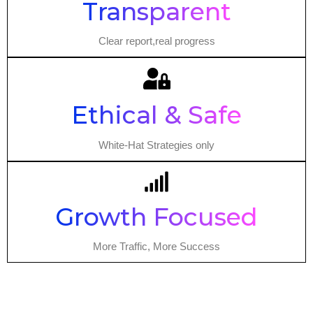
Transparent
Clear report,real progress
Ethical & Safe
White-Hat Strategies only
Growth Focused
More Traffic, More Success