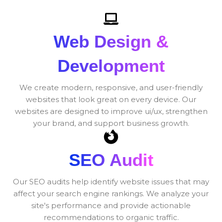
Web Design &
Development
We create modern, responsive, and user-friendly
websites that look great on every device. Our
websites are designed to improve ui/ux, strengthen
your brand, and support business growth.
SEO Audit
Our SEO audits help identify website issues that may
affect your search engine rankings. We analyze your
site's performance and provide actionable
recommendations to organic traffic.