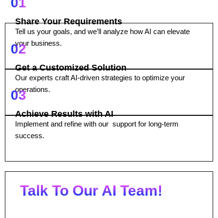
01
Share Your Requirements
Tell us your goals, and we’ll analyze how AI can elevate
your business.
02
Get a Customized Solution
Our experts craft AI-driven strategies to optimize your
operations.
03
Achieve Results with AI
Implement and refine with our support for long-term
success.
Talk To Our AI Team!