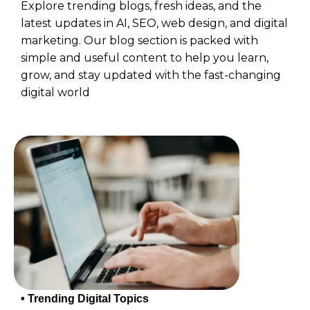
Explore trending blogs, fresh ideas, and the
latest updates in AI, SEO, web design, and digital
marketing. Our blog section is packed with
simple and useful content to help you learn,
grow, and stay updated with the fast-changing
digital world
• Trending Digital Topics