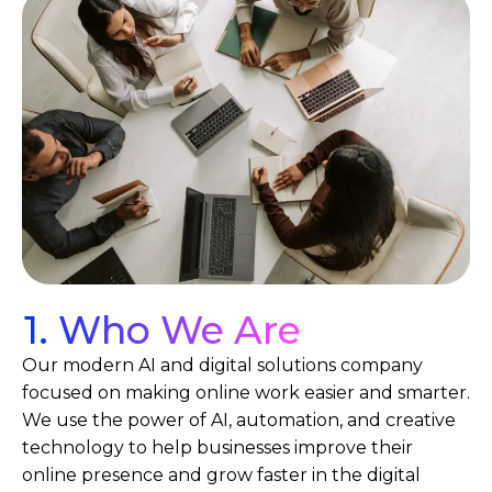
1. Who We Are
Our modern AI and digital solutions company
focused on making online work easier and smarter.
We use the power of AI, automation, and creative
technology to help businesses improve their
online presence and grow faster in the digital