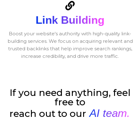
Link Building
Boost your website's authority with high-quality link-
building services. We focus on acquiring relevant and
trusted backlinks that help improve search rankings,
increase credibility, and drive more traffic.
If you need anything, feel
free to
AI team.
reach out to our