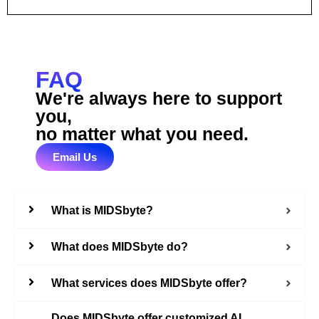
FAQ
We're always here to support
you,
no matter what you need.
Email Us
What is MIDSbyte?
What does MIDSbyte do?
What services does MIDSbyte offer?
Does MIDSbyte offer customized AI