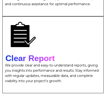
and continuous assistance for optimal performance.
Clear Report
We provide clear and easy-to-understand reports, giving
you insights into performance and results. Stay informed
with regular updates, measurable data, and complete
visibility into your project’s growth.