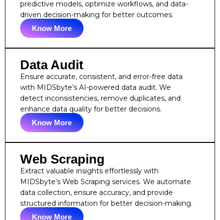
predictive models, optimize workflows, and data-
driven decision-making for better outcomes.
Know More
Data Audit
Ensure accurate, consistent, and error-free data
with MIDSbyte’s AI-powered data audit. We
detect inconsistencies, remove duplicates, and
enhance data quality for better decisions.
Know More
Web Scraping
Extract valuable insights effortlessly with
MIDSbyte’s Web Scraping services. We automate
data collection, ensure accuracy, and provide
structured information for better decision-making.
Know More