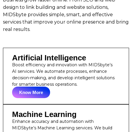
design to link building and website solutions,
MIDSbyte provides simple, smart, and effective
services that improve your online presence and bring
real results.
Artificial Intelligence
Boost efficiency and innovation with MIDSbyte’s
AI services. We automate processes, enhance
decision-making, and develop intelligent solutions
for smarter business operations.
Know More
Machine Learning
Enhance accuracy and automation with
MIDSbyte’s Machine Learning services. We build