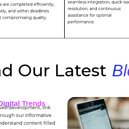
seamless integration, quick is
s are completed efficiently,
resolution, and continuous
ely, and within deadlines
assistance for optimal
t compromising quality.
performance.
d Our Latest
Bl
Digital Trends
 web development, link
hrough our informative
nderstand content filled