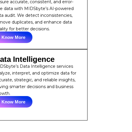
sure accurate, consistent, and error-
ee data with MIDSbyte’s AI-powered
ta audit. We detect inconsistencies,
move duplicates, and enhance data
lity for better decisions.
Know More
ata Intelligence
DSbyte’s Data Intelligence services
alyze, interpret, and optimize data for
urate, strategic, and reliable insights,
iving smarter decisions and business
owth.
Know More