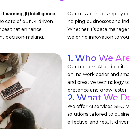
Our mission is to simplify 
Learning, (I) Intelligence,
e core of our AI-driven
helping businesses and ind
rvices that enhance
Whether it’s data managem
ent decision-making.
we bring innovation to your
1. Who We Ar
Our modern AI and digita
online work easier and sma
and creative technology to
presence and grow faster in
2. What We D
We offer AI services, SEO, 
solutions tailored to busin
effective, and result-drive