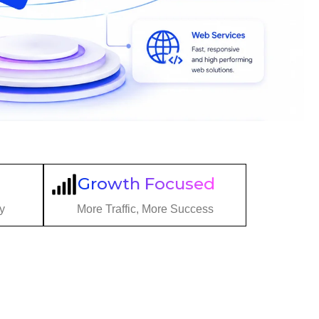
Growth Focused
y
More Traffic, More Success