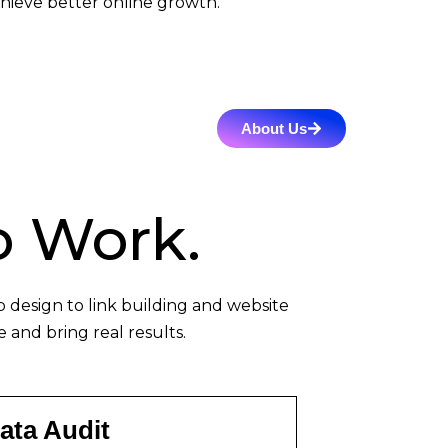
hieve better online growth.
About Us
 Work.
design to link building and website
 and bring real results.
ata Audit