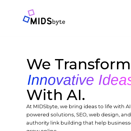
Skip
to
content
We Transform
Innovative Idea
With AI.
At MIDSbyte, we bring ideas to life with AI
powered solutions, SEO, web design, and
authority link building that help busines