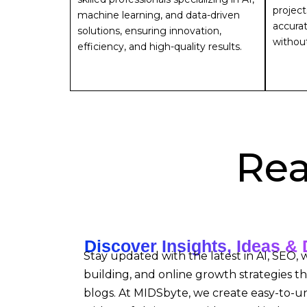
project
machine learning, and data-driven
accurat
solutions, ensuring innovation,
withou
efficiency, and high-quality results.
Rea
Discover Insights, Ideas & 
Stay updated with the latest in AI, SEO,
building, and online growth strategies t
blogs. At MIDSbyte, we create easy-to-u