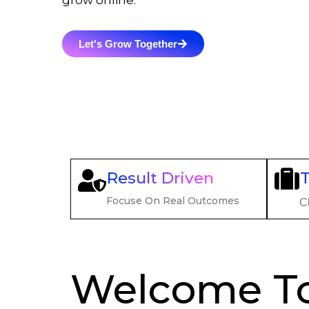
grow online.
Let's Grow Together
Result Driven
Focuse On Real Outcomes
Cl
Welcome T