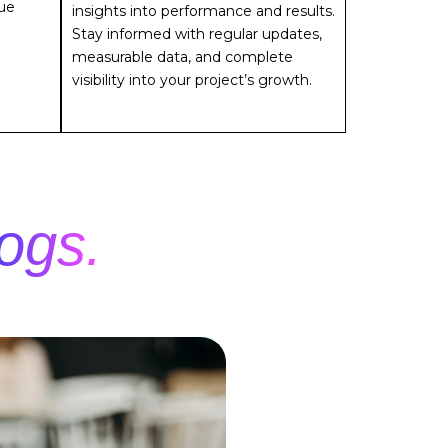
sue
insights into performance and results.
Stay informed with regular updates,
measurable data, and complete
visibility into your project’s growth.
ogs.