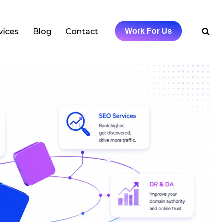
vices
Blog
Contact
Work For Us