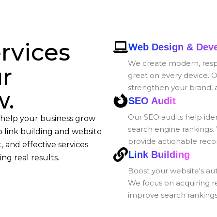
rvices
Web Design & Dev
We create modern, respo
ur
great on every device. O
strengthen your brand, 
w.
SEO Audit
Our SEO audits help iden
 help your business grow
search engine rankings.
 link building and website
provide actionable reco
, and effective services
Link Building
ng real results.
Boost your website's auth
We focus on acquiring r
improve search rankings, 