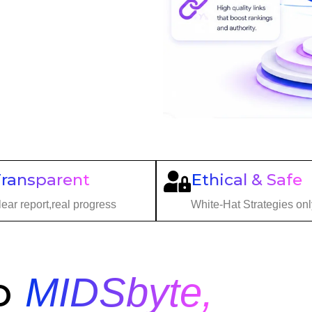
Transparent
Ethical & Safe
ear report,real progress
White-Hat Strategies onl
o
MIDSbyte,