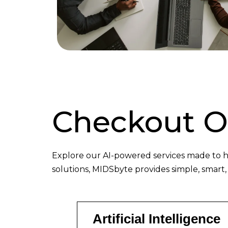
Checkout 
Explore our AI-powered services made to h
solutions, MIDSbyte provides simple, smart,
Artificial Intelligence