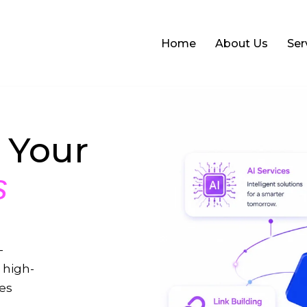
Home
About Us
Ser
 Your
s
-
 high-
ses