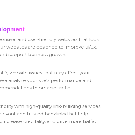
elopment
nsive, and user-friendly websites that look
ur websites are designed to improve ui/ux,
and support business growth.
tify website issues that may affect your
 We analyze your site's performance and
mmendations to organic traffic.
ority with high-quality link-building services.
elevant and trusted backlinks that help
increase credibility, and drive more traffic.