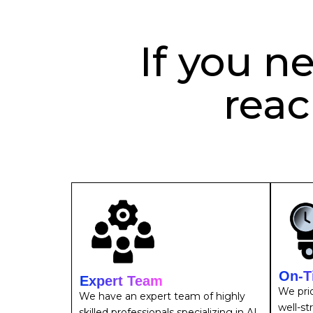
If you n
reac
On-T
Expert Team
We prio
We have an expert team of highly
well-st
skilled professionals specializing in AI,