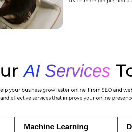
reach more people, and ac
Our
To
AI Services
elp your business grow faster online. From SEO and web 
 and effective services that improve your online presence
Machine Learning
D