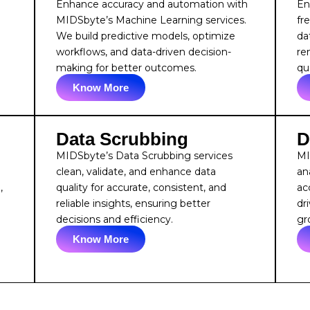
Enhance accuracy and automation with
En
e
MIDSbyte’s Machine Learning services.
fr
We build predictive models, optimize
da
workflows, and data-driven decision-
re
making for better outcomes.
qua
Know More
Data Scrubbing
D
MIDSbyte’s Data Scrubbing services
MI
clean, validate, and enhance data
an
,
quality for accurate, consistent, and
acc
reliable insights, ensuring better
dr
decisions and efficiency.
gr
Know More