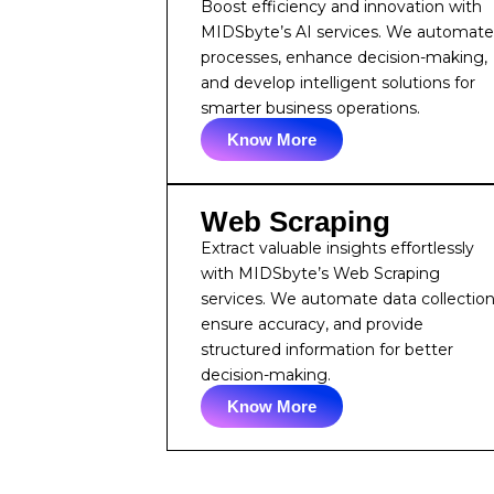
Boost efficiency and innovation with
MIDSbyte’s AI services. We automat
processes, enhance decision-making,
and develop intelligent solutions for
smarter business operations.
Know More
Web Scraping
Extract valuable insights effortlessly
with MIDSbyte’s Web Scraping
services. We automate data collection
ensure accuracy, and provide
structured information for better
decision-making.
Know More