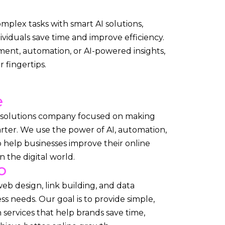
complex tasks with smart AI solutions,
ividuals save time and improve efficiency.
ent, automation, or AI-powered insights,
 fingertips.
e
l solutions company focused on making
rter. We use the power of AI, automation,
 help businesses improve their online
 the digital world.
o
web design, link building, and data
ess needs. Our goal is to provide simple,
n services that help brands save time,