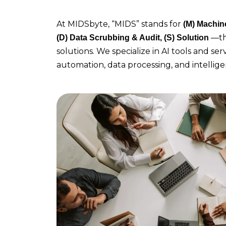
At MIDSbyte, “MIDS” stands for
(M)
Machine 
—th
(D) Data Scrubbing & Audit, (S) Solution
solutions. We specialize in AI tools and se
automation, data processing, and intellig