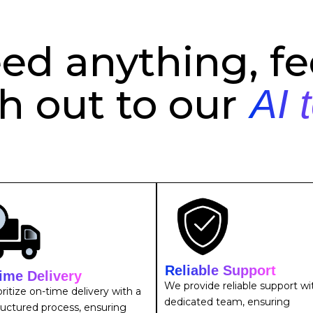
eed anything, fee
h out to our
AI 
Reliable Support
ime Delivery
We provide reliable support wi
ritize on-time delivery with a
dedicated team, ensuring
ructured process, ensuring