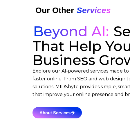
Our Other
Services
Beyond AI:
Se
That Help Yo
Business Gro
Explore our AI-powered services made to
faster online. From SEO and web design to
solutions, MIDSbyte provides simple, smart
that improve your online presence and bri
About Services