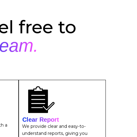
l free to
team.
Clear Report
th a
We provide clear and easy-to-
understand reports, giving you