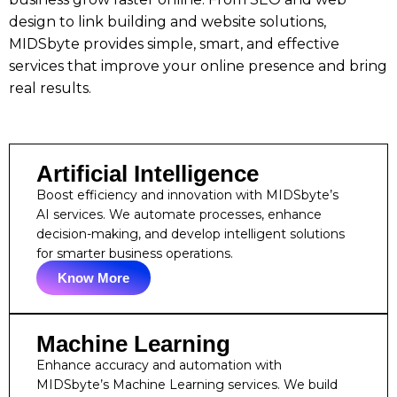
design to link building and website solutions,
MIDSbyte provides simple, smart, and effective
services that improve your online presence and bring
real results.
Artificial Intelligence
Boost efficiency and innovation with MIDSbyte’s
AI services. We automate processes, enhance
decision-making, and develop intelligent solutions
for smarter business operations.
Know More
Machine Learning
Enhance accuracy and automation with
MIDSbyte’s Machine Learning services. We build