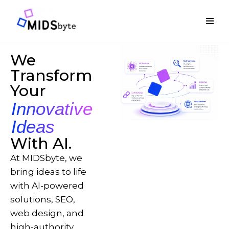
Skip
to
content
We
Transform
Your
Innovative
Ideas
With AI.
At MIDSbyte, we
bring ideas to life
with AI-powered
solutions, SEO,
web design, and
high-authority