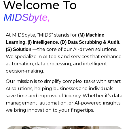
Welcome To
MIDSbyte,
At MIDSbyte, “MIDS” stands for
(M)
Machine
Learning, (I) Intelligence, (D) Data Scrubbing & Audit,
—the core of our AI-driven solutions.
(S) Solution
We specialize in AI tools and services that enhance
automation, data processing, and intelligent
decision-making.
Our mission is to simplify complex tasks with smart
AI solutions, helping businesses and individuals
save time and improve efficiency. Whether it’s data
management, automation, or AI-powered insights,
we bring innovation to your fingertips.