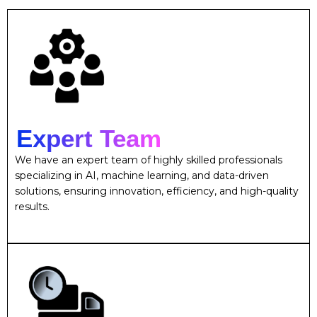
Expert Team
We have an expert team of highly skilled professionals
specializing in AI, machine learning, and data-driven
solutions, ensuring innovation, efficiency, and high-quality
results.