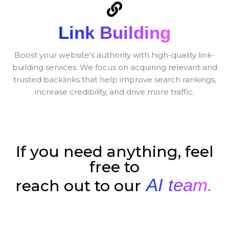
Link Building
Boost your website's authority with high-quality link-
building services. We focus on acquiring relevant and
trusted backlinks that help improve search rankings,
increase credibility, and drive more traffic.
If you need anything, feel
free to
AI team.
reach out to our