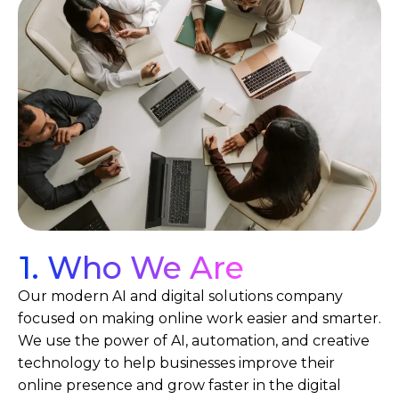
1. Who We Are
Our modern AI and digital solutions company
focused on making online work easier and smarter.
We use the power of AI, automation, and creative
technology to help businesses improve their
online presence and grow faster in the digital