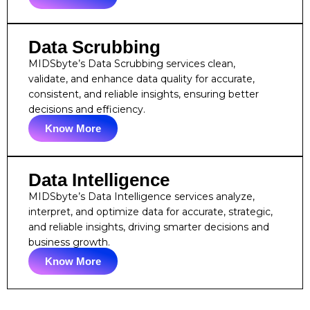
Data Scrubbing
MIDSbyte’s Data Scrubbing services clean,
validate, and enhance data quality for accurate,
consistent, and reliable insights, ensuring better
decisions and efficiency.
Know More
Data Intelligence
MIDSbyte’s Data Intelligence services analyze,
interpret, and optimize data for accurate, strategic,
and reliable insights, driving smarter decisions and
business growth.
Know More