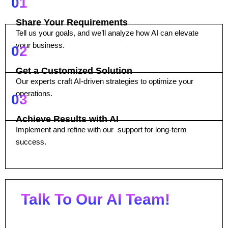
01
Share Your Requirements
Tell us your goals, and we’ll analyze how AI can elevate
your business.
02
Get a Customized Solution
Our experts craft AI-driven strategies to optimize your
operations.
03
Achieve Results with AI
Implement and refine with our support for long-term
success.
Talk To Our AI Team!