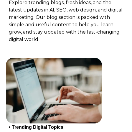
Explore trending blogs, fresh ideas, and the
latest updates in AI, SEO, web design, and digital
marketing. Our blog section is packed with
simple and useful content to help you learn,
grow, and stay updated with the fast-changing
digital world
• Trending Digital Topics