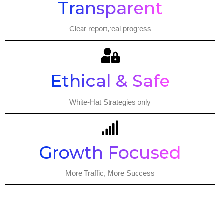
Transparent
Clear report,real progress
Ethical & Safe
White-Hat Strategies only
Growth Focused
More Traffic, More Success