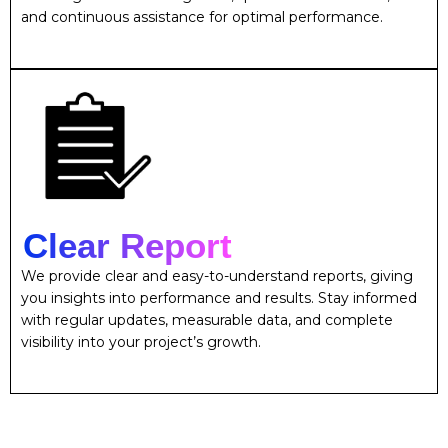
and continuous assistance for optimal performance.
Clear Report
We provide clear and easy-to-understand reports, giving
you insights into performance and results. Stay informed
with regular updates, measurable data, and complete
visibility into your project’s growth.