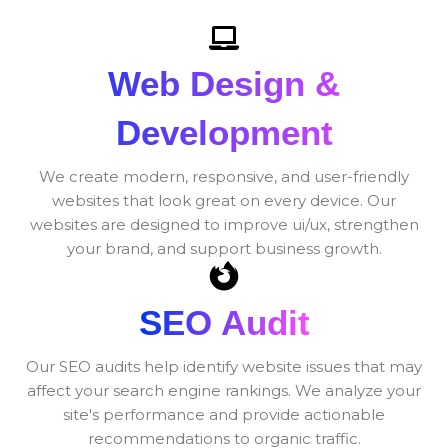
Web Design &
Development
We create modern, responsive, and user-friendly
websites that look great on every device. Our
websites are designed to improve ui/ux, strengthen
your brand, and support business growth.
SEO Audit
Our SEO audits help identify website issues that may
affect your search engine rankings. We analyze your
site's performance and provide actionable
recommendations to organic traffic.