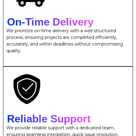
On-Time Delivery
We prioritize on-time delivery with a well-structured
process, ensuring projects are completed efficiently,
accurately, and within deadlines without compromising
quality.
Reliable Support
We provide reliable support with a dedicated team,
ensuring seamless integration, quick issue resolution,