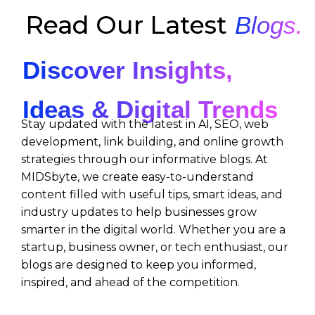
Read Our Latest
Blogs.
Discover Insights,
Ideas & Digital Trends
Stay updated with the latest in AI, SEO, web
development, link building, and online growth
strategies through our informative blogs. At
MIDSbyte, we create easy-to-understand
content filled with useful tips, smart ideas, and
industry updates to help businesses grow
smarter in the digital world. Whether you are a
startup, business owner, or tech enthusiast, our
blogs are designed to keep you informed,
inspired, and ahead of the competition.