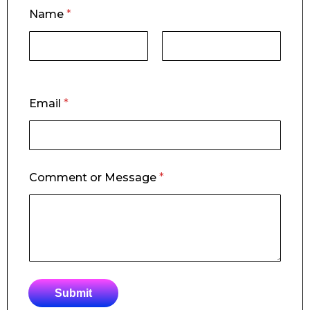
*
Name
*
*
C
o
m
m
First
Last
e
n
Email
*
t
Comment or Message
*
Submit