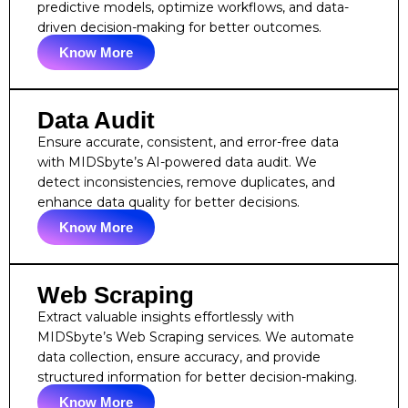
predictive models, optimize workflows, and data-
driven decision-making for better outcomes.
Know More
Data Audit
Ensure accurate, consistent, and error-free data
with MIDSbyte’s AI-powered data audit. We
detect inconsistencies, remove duplicates, and
enhance data quality for better decisions.
Know More
Web Scraping
Extract valuable insights effortlessly with
MIDSbyte’s Web Scraping services. We automate
data collection, ensure accuracy, and provide
structured information for better decision-making.
Know More