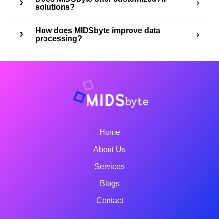
solutions?
How does MIDSbyte improve data
processing?
Home
About Us
Services
Blogs
Contact