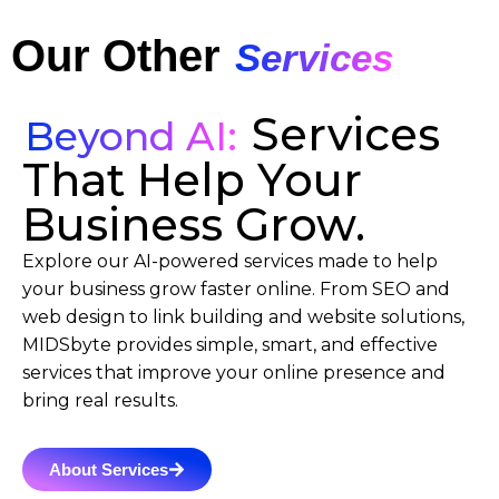
Our Other
Services
Services
Beyond AI:
That Help Your
Business Grow.
Explore our AI-powered services made to help
your business grow faster online. From SEO and
web design to link building and website solutions,
MIDSbyte provides simple, smart, and effective
services that improve your online presence and
bring real results.
About Services