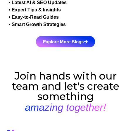
• Latest AI & SEO Updates
• Expert Tips & Insights
• Easy-to-Read Guides
• Smart Growth Strategies
Explore More Blogs
Join hands with our
team and let's create
something
amazing together!