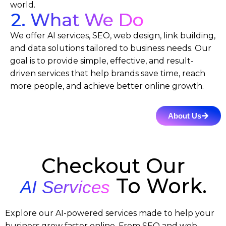
world.
2. What We Do
We offer AI services, SEO, web design, link building,
and data solutions tailored to business needs. Our
goal is to provide simple, effective, and result-
driven services that help brands save time, reach
more people, and achieve better online growth.
About Us
Checkout Our
To Work.
AI Services
Explore our AI-powered services made to help your
business grow faster online. From SEO and web