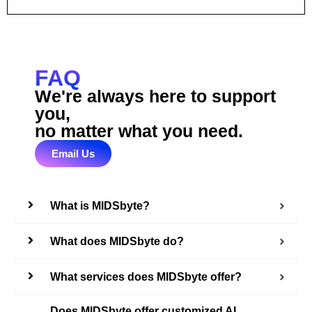
FAQ
We're always here to support
you,
no matter what you need.
Email Us
What is MIDSbyte?
What does MIDSbyte do?
What services does MIDSbyte offer?
Does MIDSbyte offer customized AI