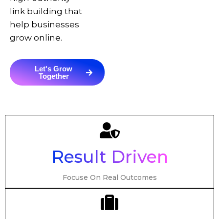
link building that
help businesses
grow online.
Let's Grow
Together
Result Driven
Focuse On Real Outcomes